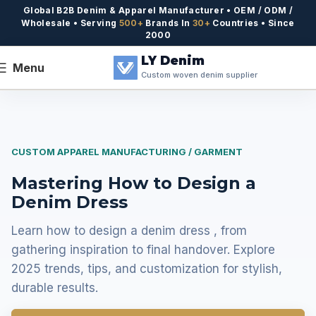
Global B2B Denim & Apparel Manufacturer • OEM / ODM /
Wholesale • Serving
500+
Brands In
30+
Countries • Since
2000
LY Denim
Menu
Custom woven denim supplier
CUSTOM APPAREL MANUFACTURING / GARMENT
Mastering How to Design a
Denim Dress
Learn how to design a denim dress , from
gathering inspiration to final handover. Explore
2025 trends, tips, and customization for stylish,
durable results.