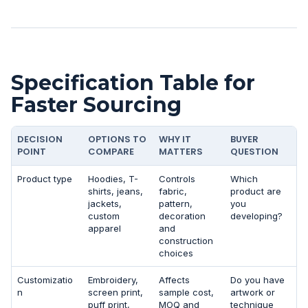
Specification Table for
Faster Sourcing
DECISION
OPTIONS TO
WHY IT
BUYER
POINT
COMPARE
MATTERS
QUESTION
Product type
Hoodies, T-
Controls
Which
shirts, jeans,
fabric,
product are
jackets,
pattern,
you
custom
decoration
developing?
apparel
and
construction
choices
Customizatio
Embroidery,
Affects
Do you have
n
screen print,
sample cost,
artwork or
puff print,
MOQ and
technique