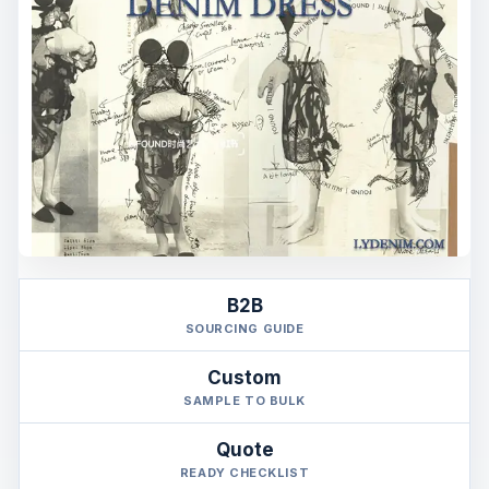
B2B
SOURCING GUIDE
Custom
SAMPLE TO BULK
Quote
READY CHECKLIST