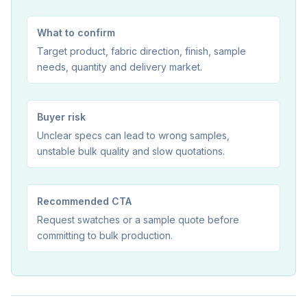
What to confirm
Target product, fabric direction, finish, sample
needs, quantity and delivery market.
Buyer risk
Unclear specs can lead to wrong samples,
unstable bulk quality and slow quotations.
Recommended CTA
Request swatches or a sample quote before
committing to bulk production.