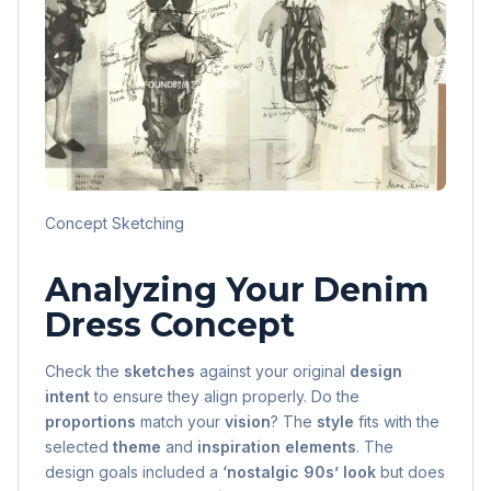
Concept Sketching
Analyzing Your Denim
Dress Concept
Check the
sketches
against your original
design
intent
to ensure they align properly. Do the
proportions
match your
vision
? The
style
fits with the
selected
theme
and
inspiration elements
. The
design goals included a
‘nostalgic 90s’ look
but does