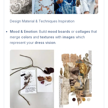
Design Material & Techniques Inspiration
Mood & Emotion
: Build
mood boards
or
collages
that
merge
colors
and
textures
with
images
which
represent your
dress vision
.