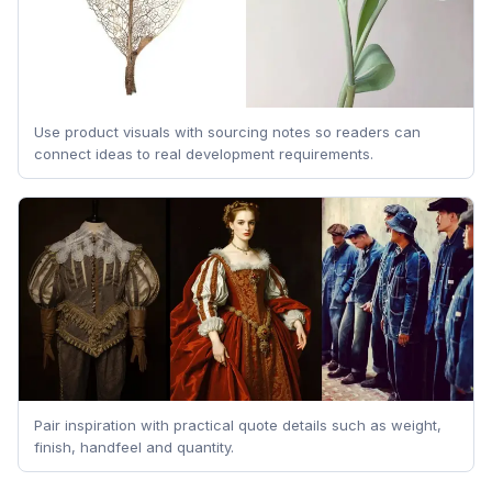
Use product visuals with sourcing notes so readers can
connect ideas to real development requirements.
Pair inspiration with practical quote details such as weight,
finish, handfeel and quantity.