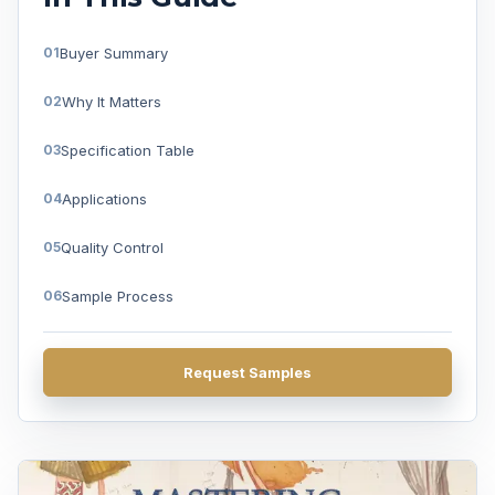
Buyer Summary
Why It Matters
Specification Table
Applications
Quality Control
Sample Process
FAQ
Request Samples
Get A Quote