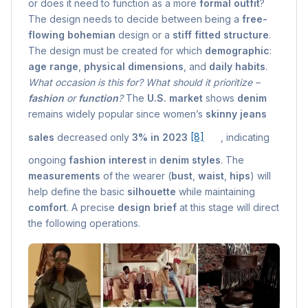
or does it need to function as a more
formal outfit
?
The design needs to decide between being a
free-
flowing bohemian
design or a
stiff fitted structure
.
The design must be created for which
demographic
:
age range
,
physical dimensions
, and
daily habits
.
What occasion is this for? What should it prioritize –
fashion
or
function
?
The
U.S. market
shows
denim
remains widely popular since women’s
skinny jeans
sales
decreased only
3% in 2023
[8]
, indicating
ongoing
fashion interest
in
denim styles
. The
measurements
of the wearer (
bust
,
waist
,
hips
) will
help define the basic
silhouette
while maintaining
comfort
. A precise
design brief
at this stage will direct
the following operations.