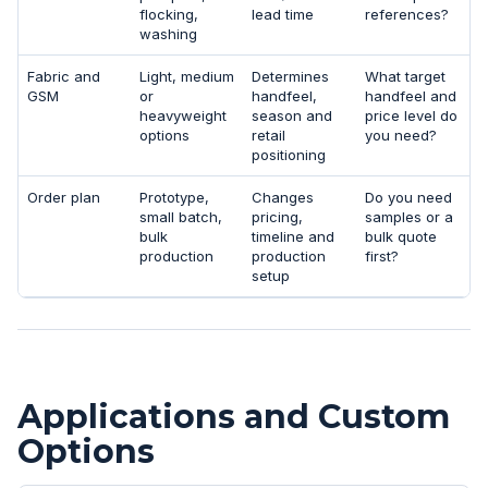
flocking,
lead time
references?
washing
Fabric and
Light, medium
Determines
What target
GSM
or
handfeel,
handfeel and
heavyweight
season and
price level do
options
retail
you need?
positioning
Order plan
Prototype,
Changes
Do you need
small batch,
pricing,
samples or a
bulk
timeline and
bulk quote
production
production
first?
setup
Applications and Custom
Options