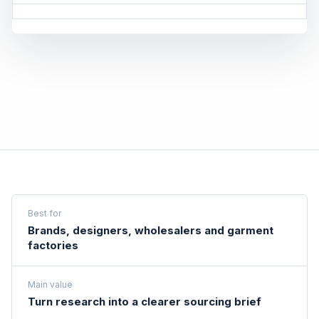
Best for
Brands, designers, wholesalers and garment
factories
Main value
Turn research into a clearer sourcing brief