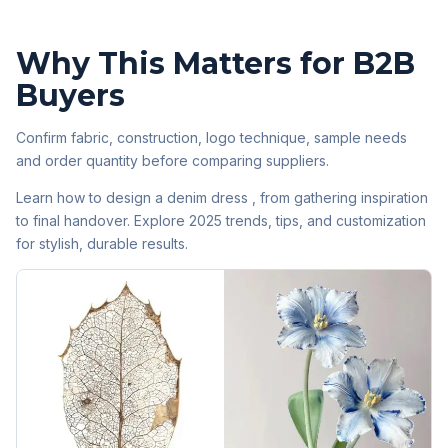
Why This Matters for B2B
Buyers
Confirm fabric, construction, logo technique, sample needs
and order quantity before comparing suppliers.
Learn how to design a denim dress , from gathering inspiration
to final handover. Explore 2025 trends, tips, and customization
for stylish, durable results.