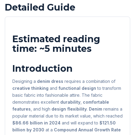
Detailed Guide
Estimated reading
time: ~5 minutes
Introduction
Designing a
denim dress
requires a combination of
creative thinking
and
functional design
to transform
basic fabric into fashionable attire. The fabric
demonstrates excellent
durability
,
comfortable
features
, and high
design flexibility
.
Denim
remains a
popular material due to its market value, which reached
$86.66 billion in 2024
and will expand to
$121.50
billion by 2030
at a
Compound Annual Growth Rate