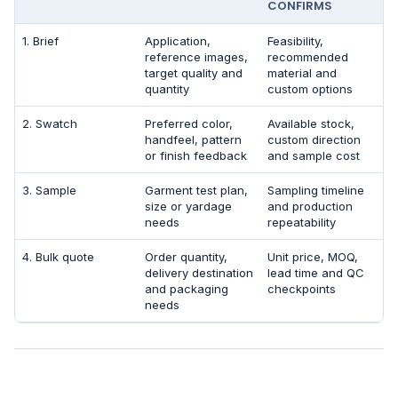
CONFIRMS
1. Brief
Application,
Feasibility,
reference images,
recommended
target quality and
material and
quantity
custom options
2. Swatch
Preferred color,
Available stock,
handfeel, pattern
custom direction
or finish feedback
and sample cost
3. Sample
Garment test plan,
Sampling timeline
size or yardage
and production
needs
repeatability
4. Bulk quote
Order quantity,
Unit price, MOQ,
delivery destination
lead time and QC
and packaging
checkpoints
needs