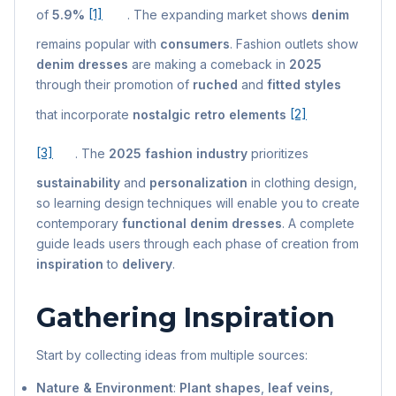
of
5.9%
[1]
. The expanding market shows
denim
remains popular with
consumers
. Fashion outlets show
denim dresses
are making a comeback in
2025
through their promotion of
ruched
and
fitted styles
that incorporate
nostalgic retro elements
[2]
[3]
. The
2025 fashion industry
prioritizes
sustainability
and
personalization
in clothing design,
so learning design techniques will enable you to create
contemporary
functional denim dresses
. A complete
guide leads users through each phase of creation from
inspiration
to
delivery
.
Gathering Inspiration
Start by collecting ideas from multiple sources:
Nature & Environment
:
Plant shapes
,
leaf veins
,