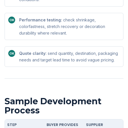
Performance testing:
check shrinkage,
OK
colorfastness, stretch recovery or decoration
durability where relevant.
Quote clarity:
send quantity, destination, packaging
OK
needs and target lead time to avoid vague pricing.
Sample Development
Process
STEP
BUYER PROVIDES
SUPPLIER