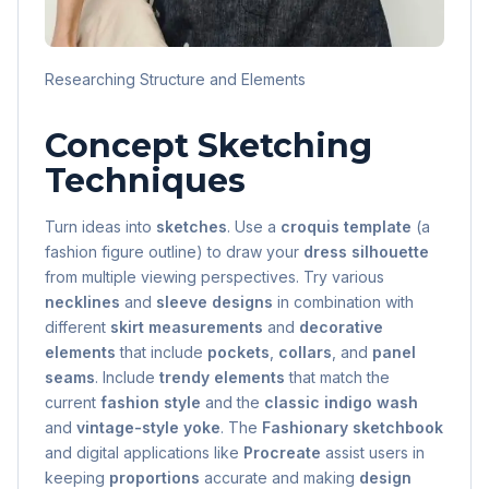
Researching Structure and Elements
Concept Sketching
Techniques
Turn ideas into
sketches
. Use a
croquis template
(a
fashion figure outline) to draw your
dress silhouette
from multiple viewing perspectives. Try various
necklines
and
sleeve designs
in combination with
different
skirt measurements
and
decorative
elements
that include
pockets
,
collars
, and
panel
seams
. Include
trendy elements
that match the
current
fashion style
and the
classic indigo wash
and
vintage-style yoke
. The
Fashionary sketchbook
and digital applications like
Procreate
assist users in
keeping
proportions
accurate and making
design