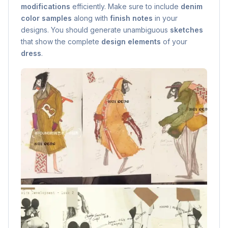
modifications
efficiently. Make sure to include
denim
color samples
along with
finish notes
in your
designs. You should generate unambiguous
sketches
that show the complete
design elements
of your
dress
.