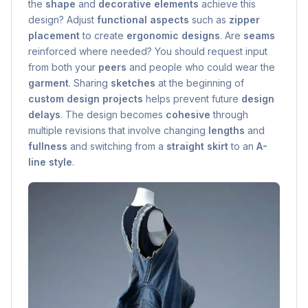
the
shape
and
decorative elements
achieve this
design? Adjust
functional aspects
such as
zipper
placement
to create
ergonomic designs
. Are
seams
reinforced where needed? You should request input
from both your
peers
and people who could wear the
garment
. Sharing
sketches
at the beginning of
custom design projects
helps prevent future
design
delays
. The design becomes
cohesive
through
multiple revisions that involve changing
lengths
and
fullness
and switching from a
straight skirt
to an
A-
line style
.