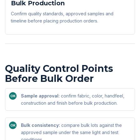
Bulk Production
Confirm quality standards, approved samples and
timeline before placing production orders.
Quality Control Points
Before Bulk Order
Sample approval:
confirm fabric, color, handfeel,
OK
construction and finish before bulk production.
Bulk consistency:
compare bulk lots against the
OK
approved sample under the same light and test
conditions.