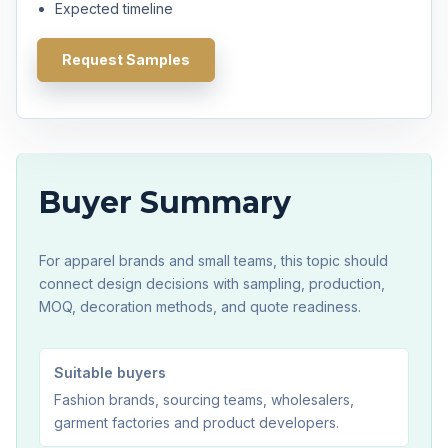
Expected timeline
Request Samples
Buyer Summary
For apparel brands and small teams, this topic should
connect design decisions with sampling, production,
MOQ, decoration methods, and quote readiness.
Suitable buyers
Fashion brands, sourcing teams, wholesalers,
garment factories and product developers.