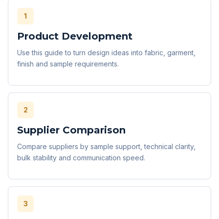
1
Product Development
Use this guide to turn design ideas into fabric, garment,
finish and sample requirements.
2
Supplier Comparison
Compare suppliers by sample support, technical clarity,
bulk stability and communication speed.
3