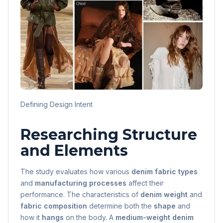
Defining Design Intent
Researching Structure
and Elements
The study evaluates how various
denim fabric types
and
manufacturing processes
affect their
performance. The characteristics of
denim weight
and
fabric composition
determine both the
shape
and
how it
hangs
on the body. A
medium-weight denim