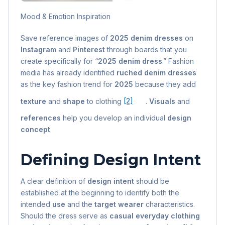
Mood & Emotion Inspiration
Save reference images of
2025 denim dresses
on
Instagram
and
Pinterest
through boards that you
create specifically for “
2025 denim dress
.” Fashion
media has already identified
ruched denim dresses
as the key fashion trend for
2025
because they add
texture
and
shape
to clothing
[2]
.
Visuals
and
references
help you develop an individual
design
concept
.
Defining Design Intent
A clear definition of
design intent
should be
established at the beginning to identify both the
intended
use
and the
target wearer
characteristics.
Should the dress serve as
casual everyday clothing