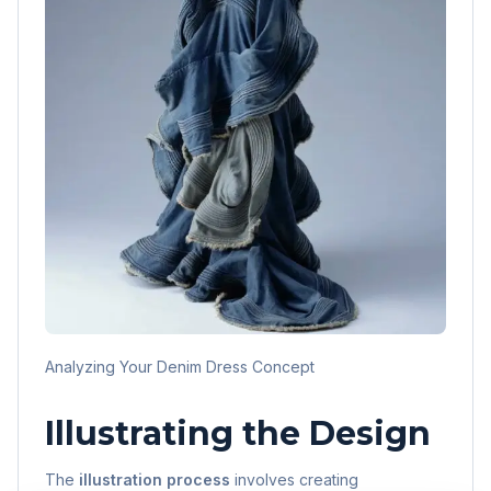
Analyzing Your Denim Dress Concept
Illustrating the Design
The
illustration process
involves creating