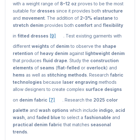
with a weight range of
8–12 oz
proves to be the most
suitable for
dresses
since it provides both
structure
and
movement
. The addition of
2–3% elastane
to
stretch denim
provides both
comfort
and
flexibility
in
fitted dresses
[9]
. Test existing garments with
different
weights
of
denim
to observe the
shape
retention
of
heavy denim
against
lightweight denim
that produces
fluid drape
. Study the
construction
elements
of
seams
(
flat-felled
or
overlock
) and
hems
as well as
stitching methods
. Research
fabric
technologies
because
laser engraving
methods
allow designers to create complex
surface designs
on
denim fabric
[7]
. Research the
2025 color
palette
and
wash options
which include
indigo
,
acid
wash
, and
faded blue
to select a
fashionable
and
practical denim fabric
that matches
seasonal
trends
.