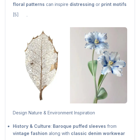
floral patterns
can inspire
distressing
or
print motifs
[5]
.
Design Nature & Environment Inspiration
History & Culture
:
Baroque puffed sleeves
from
vintage fashion
along with
classic denim workwear