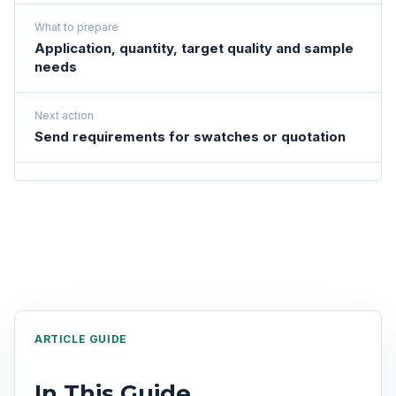
What to prepare
Application, quantity, target quality and sample
needs
Next action
Send requirements for swatches or quotation
ARTICLE GUIDE
In This Guide