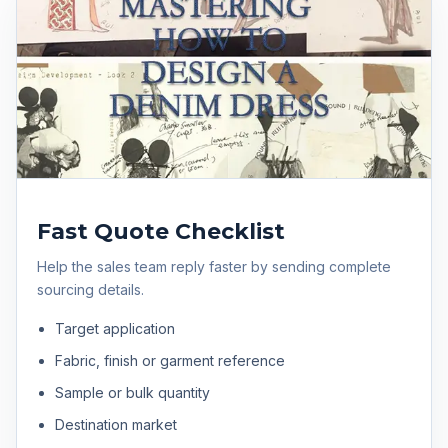
Fast Quote Checklist
Help the sales team reply faster by sending complete
sourcing details.
Target application
Fabric, finish or garment reference
Sample or bulk quantity
Destination market