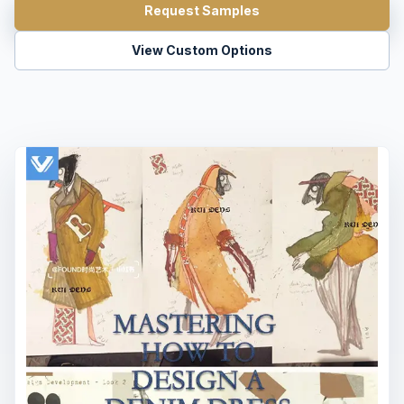
Request Samples
View Custom Options