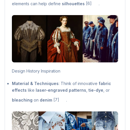
elements can help define
silhouettes
[6]
.
Design History Inspiration
Material & Techniques
: Think of innovative
fabric
effects
like
laser-engraved patterns
,
tie-dye
, or
bleaching
on
denim
[7]
.