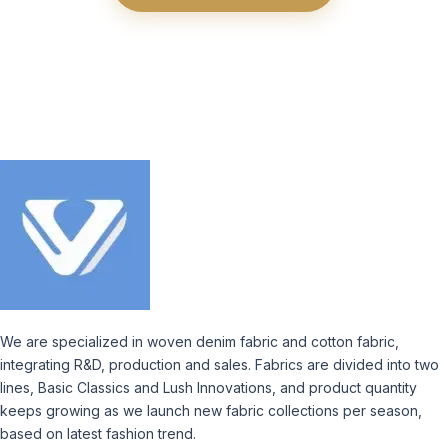
We are specialized in woven denim fabric and cotton fabric,
integrating R&D, production and sales. Fabrics are divided into two
lines, Basic Classics and Lush Innovations, and product quantity
keeps growing as we launch new fabric collections per season,
based on latest fashion trend.