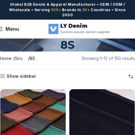
Global B2B Denim & Apparel Manufacturer • OEM / ODM /
Wholesale • Serving
500+
Brands In
30+
Countries • Since
2000
LY Denim
Menu
Custom woven denim supplier
8S
Home
Siro
8S
Showing 1–12 of 150 results
Show sidebar