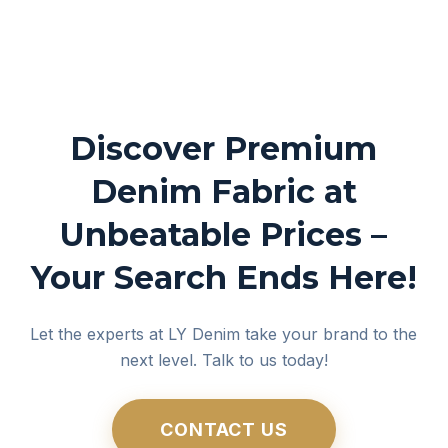
Discover Premium
Denim Fabric at
Unbeatable Prices –
Your Search Ends Here!
Let the experts at LY Denim take your brand to the
next level. Talk to us today!
CONTACT US