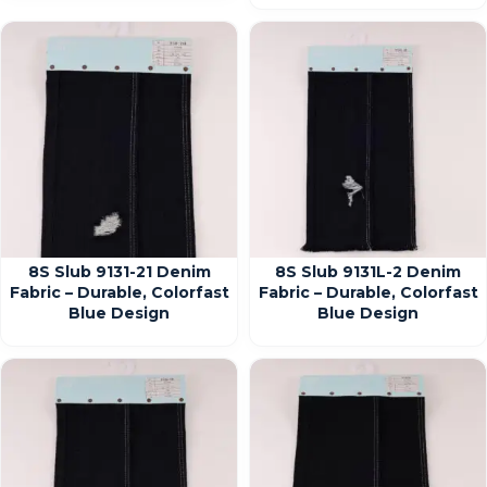
8S Slub 9131-21 Denim
8S Slub 9131L-2 Denim
Fabric – Durable, Colorfast
Fabric – Durable, Colorfast
Blue Design
Blue Design