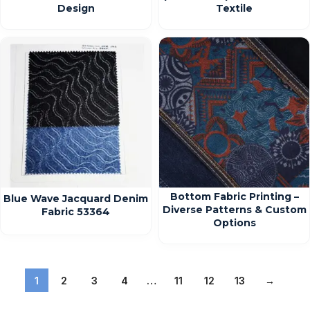
Design
Textile
Bottom Fabric Printing –
Blue Wave Jacquard Denim
Diverse Patterns & Custom
Fabric 53364
Options
1
2
3
4
…
11
12
13
→