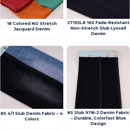
27155L# 16S Fade-Resistant
18 Colored NO Stretch
Non-Stretch Slub Lyocell
Jacquard Denim
Denim
8S Slub 9118-2 Denim Fabric
8S 4/1 Slub Denim Fabric – 4
– Durable, Colorfast Blue
Colors
Design