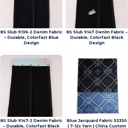
8S Slub 9136-2 Denim Fabric
8S Slub 9147 Denim Fabric –
– Durable, Colorfast Blue
Durable, Colorfast Black
Design
Design
8S Slub 9147-2 Denim Fabric
Blue Jacquard Fabric 53350
– Durable, Colorfast Black
| 7-12s Yarn | China Custom