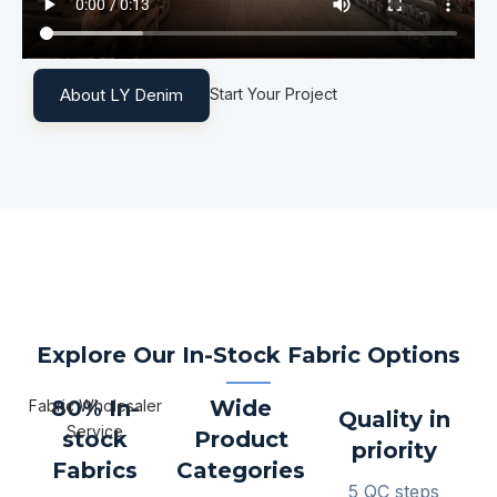
Start Your Project
About LY Denim
Explore Our In-Stock Fabric Options
80% In-
Wide
Fabric Wholesaler
Quality in
Service
stock
Product
priority
Fabrics
Categories
5 QC steps