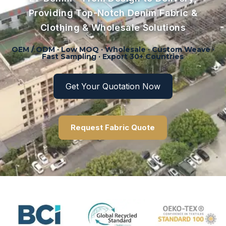
Providing Top-Notch Denim Fabric &
Clothing & Wholesale Solutions
OEM / ODM · Low MOQ · Wholesale · Custom Weave ·
Fast Sampling · Export 30+ Countries
Get Your Quotation Now
Request Fabric Quote