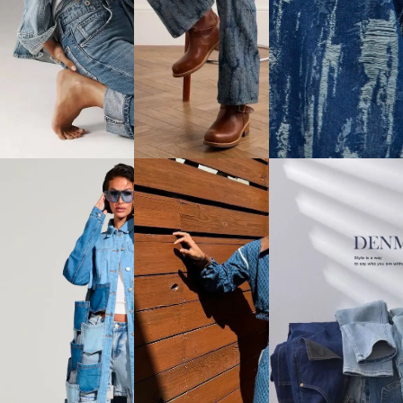
Fabric
Satin
Slub &
Crosshatch
View
View
Slub
All
All
View
All
Aesthetic
Sustainable
Collection
&
Innovation
Printed
Cotton
Lush &
Denim /
Fabric
Functional /
Lush Prints
Sustainably
(Appeared
View
& Eco-
After Wash)
All
friendly
/ Jacquard