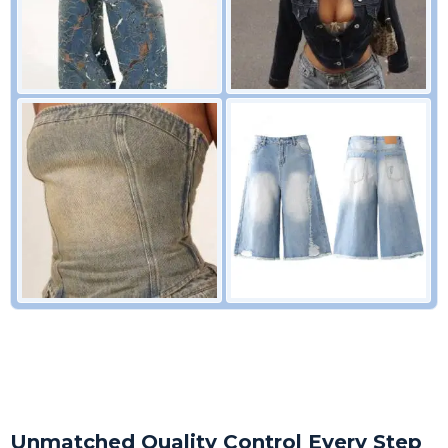
Unmatched Quality Control Every Step