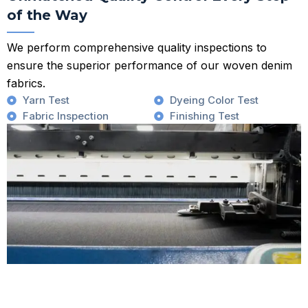
of the Way
We perform comprehensive quality inspections to
ensure the superior performance of our woven denim
fabrics.
Yarn Test
Dyeing Color Test
Fabric Inspection
Finishing Test