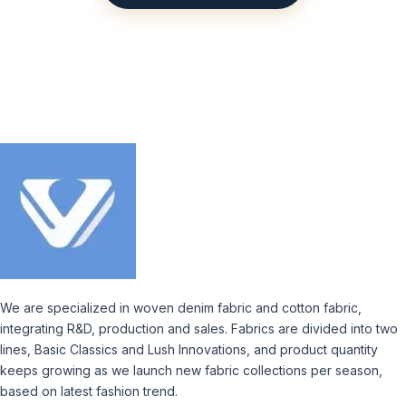
We are specialized in woven denim fabric and cotton fabric,
integrating R&D, production and sales. Fabrics are divided into two
lines, Basic Classics and Lush Innovations, and product quantity
keeps growing as we launch new fabric collections per season,
based on latest fashion trend.