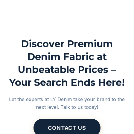
Discover Premium
Denim Fabric at
Unbeatable Prices –
Your Search Ends Here!
Let the experts at LY Denim take your brand to the
next level. Talk to us today!
CONTACT US