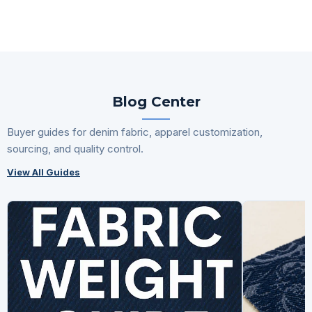
Blog Center
Buyer guides for denim fabric, apparel customization,
sourcing, and quality control.
View All Guides