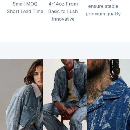
Small MOQ
4-14oz From
ensure stable
Short Lead Time
Basic to Lush
premium quality
Innovative
Gents
Jeans
Ladies’
Non-
Fake
Jeans
Elastic
Knitted
Fabrics
Denim /
High
Dobby and
Light Denim
Stretch /
Double
Fabric /
Cozy
Layer /
Heavy
Medium
Classic Twill
Denim
Stretch /
/ Classic