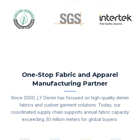
One-Stop Fabric and Apparel
Manufacturing Partner
Since 2000, LY Denim has focused on high-quality denim
fabrics and custom garment solutions. Today, our
coordinated supply chain supports annual fabric capacity
exceeding 30 million meters for global buyers.