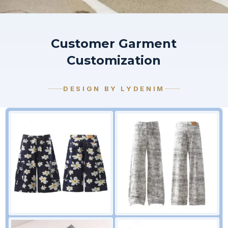
Customer Garment
Customization
DESIGN BY LYDENIM