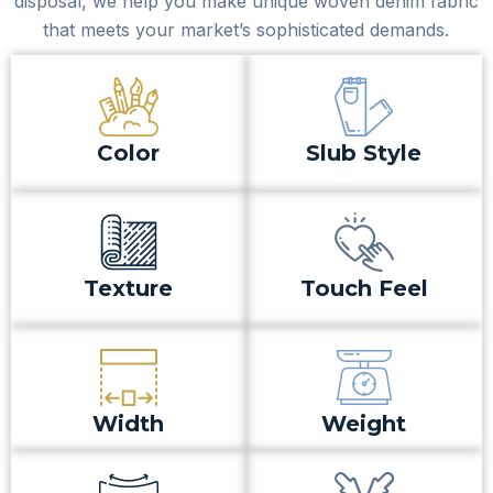
disposal, we help you make unique woven denim fabric
that meets your market’s sophisticated demands.
Color
Slub Style
Texture
Touch Feel
Width
Weight