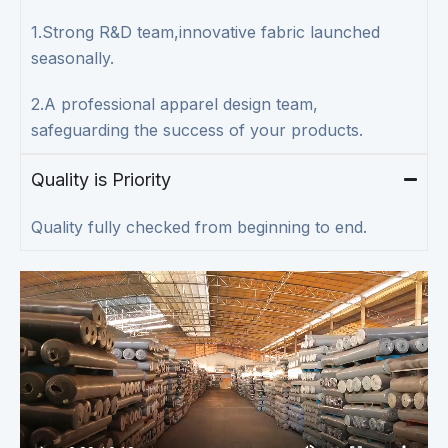
1.Strong R&D team,innovative fabric launched
seasonally.
2.A professional apparel design team,
safeguarding the success of your products.
Quality is Priority
Quality fully checked from beginning to end.