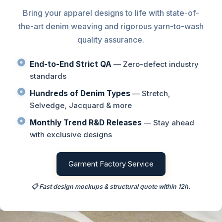
Bring your apparel designs to life with state-of-
the-art denim weaving and rigorous yarn-to-wash
quality assurance.
End-to-End Strict QA
— Zero-defect industry
standards
Hundreds of Denim Types
— Stretch,
Selvedge, Jacquard & more
Monthly Trend R&D Releases
— Stay ahead
with exclusive designs
Garment Factory Service
📋 Fast design mockups & structural quote within 12h.