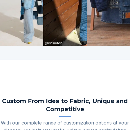
View
View
All
All
Custom From Idea to Fabric, Unique and
Competitive
With our complete range of customization options at your