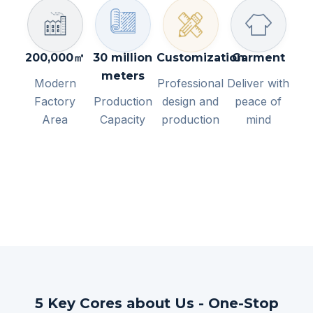
200,000㎡
30 million
Customization
Garment
meters
Modern
Professional
Deliver with
Factory
Production
design and
peace of
Area
Capacity
production
mind
5 Key Cores about Us - One-Stop