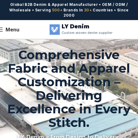
Global B2B Denim & Apparel Manufacturer • OEM / ODM /
Wholesale • Serving
500+
Brands In
30+
Countries • Since
2000
LY Denim
Menu
Custom woven denim supplier
Comprehensive
Fabric and Apparel
Customization –
Delivering
Excellence in Every
Stitch.
LY Denim – From Design to Delivery,