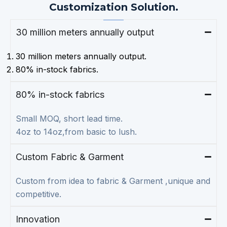
Customization Solution.
30 million meters annually output
30 million meters annually output.
80% in-stock fabrics.
80% in-stock fabrics
Small MOQ, short lead time.
4oz to 14oz,from basic to lush.
Custom Fabric & Garment
Custom from idea to fabric & Garment ,unique and
competitive.
Innovation