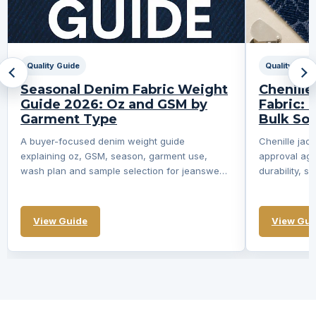
Quality Guide
Quality Guid
Seasonal Denim Fabric Weight
Chenill
Guide 2026: Oz and GSM by
Fabric: 
Garment Type
Bulk So
A buyer-focused denim weight guide
Chenille ja
explaining oz, GSM, season, garment use,
approval aga
wash plan and sample selection for jeanswear
durability, s
and apparel...
not swatch 
View Guide
View Gui