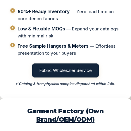
80%+ Ready Inventory
— Zero lead time on
core denim fabrics
Low & Flexible MOQs
— Expand your catalogs
with minimal risk
Free Sample Hangers & Meters
— Effortless
presentation to your buyers
Fabric Wholesaler Service
⚡ Catalog & free physical samples dispatched within 24h.
Garment Factory (Own
Brand/OEM/ODM)