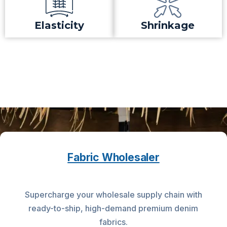
Elasticity
Shrinkage
Fabric Wholesaler
Supercharge your wholesale supply chain with
ready-to-ship, high-demand premium denim
fabrics.