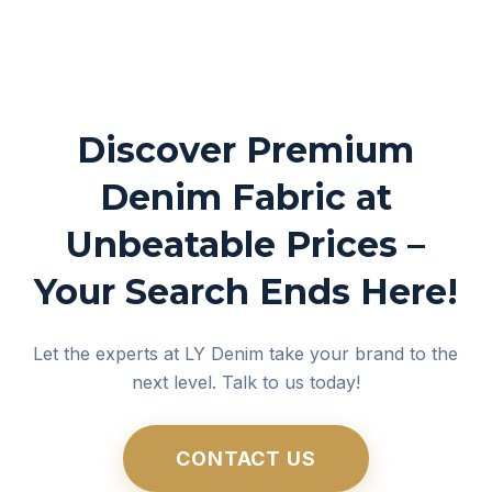
Discover Premium
Denim Fabric at
Unbeatable Prices –
Your Search Ends Here!
Let the experts at LY Denim take your brand to the
next level. Talk to us today!
CONTACT US