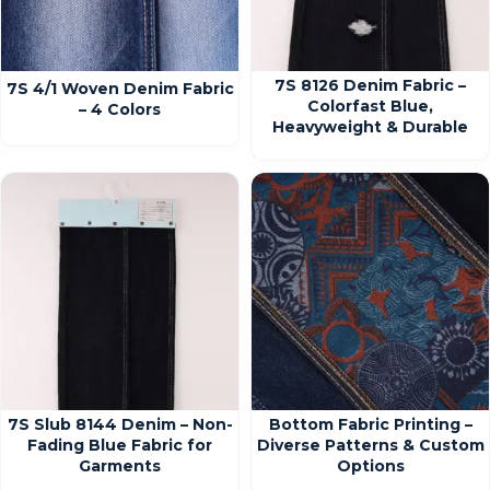
7S 8126 Denim Fabric –
7S 4/1 Woven Denim Fabric
Colorfast Blue,
– 4 Colors
Heavyweight & Durable
7S Slub 8144 Denim – Non-
Bottom Fabric Printing –
Fading Blue Fabric for
Diverse Patterns & Custom
Garments
Options