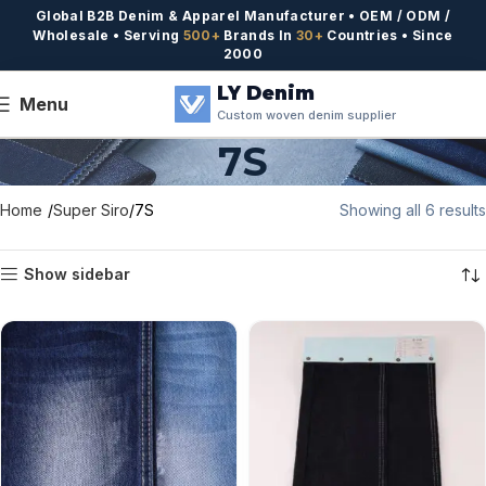
Global B2B Denim & Apparel Manufacturer • OEM / ODM /
Wholesale • Serving
500+
Brands In
30+
Countries • Since
2000
LY Denim
Menu
Custom woven denim supplier
7S
Home
Super Siro
7S
Showing all 6 results
Show sidebar