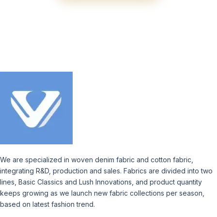
We are specialized in woven denim fabric and cotton fabric,
integrating R&D, production and sales. Fabrics are divided into two
lines, Basic Classics and Lush Innovations, and product quantity
keeps growing as we launch new fabric collections per season,
based on latest fashion trend.