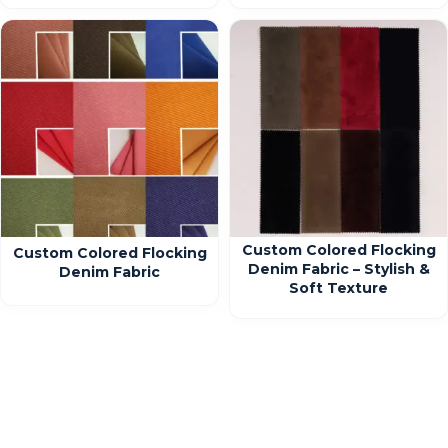
Custom Colored Flocking
Custom Colored Flocking
Denim Fabric – Stylish &
Denim Fabric
Soft Texture