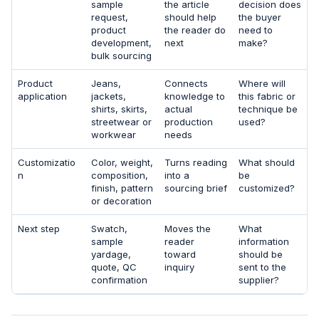
sample
the article
decision does
request,
should help
the buyer
product
the reader do
need to
development,
next
make?
bulk sourcing
Product
Jeans,
Connects
Where will
application
jackets,
knowledge to
this fabric or
shirts, skirts,
actual
technique be
streetwear or
production
used?
workwear
needs
Customizatio
Color, weight,
Turns reading
What should
n
composition,
into a
be
finish, pattern
sourcing brief
customized?
or decoration
Next step
Swatch,
Moves the
What
sample
reader
information
yardage,
toward
should be
quote, QC
inquiry
sent to the
confirmation
supplier?