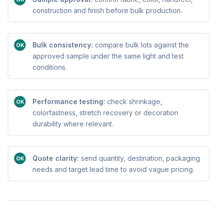
construction and finish before bulk production.
Bulk consistency:
compare bulk lots against the
OK
approved sample under the same light and test
conditions.
Performance testing:
check shrinkage,
OK
colorfastness, stretch recovery or decoration
durability where relevant.
Quote clarity:
send quantity, destination, packaging
OK
needs and target lead time to avoid vague pricing.