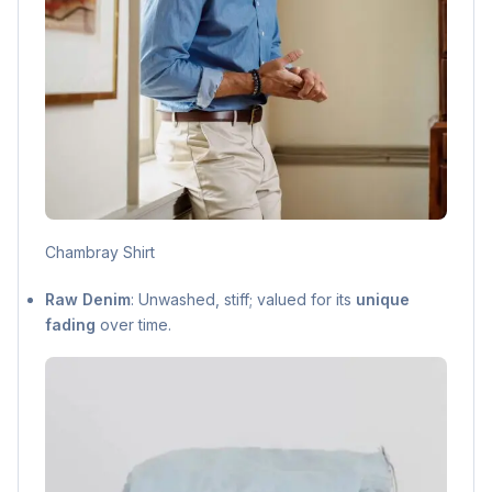
Chambray Shirt
Raw Denim
: Unwashed, stiff; valued for its
unique
fading
over time.