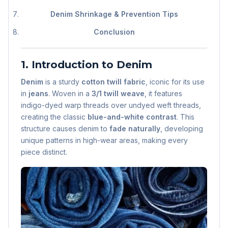
Denim Shrinkage & Prevention Tips
Conclusion
1. Introduction to Denim
Denim
is a sturdy
cotton twill fabric
, iconic for its use
in
jeans
. Woven in a
3/1 twill weave
, it features
indigo-dyed warp threads over undyed weft threads,
creating the classic
blue-and-white contrast
. This
structure causes denim to
fade naturally
, developing
unique patterns in high-wear areas, making every
piece distinct.