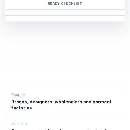
READY CHECKLIST
Best for
Brands, designers, wholesalers and garment
factories
Main value