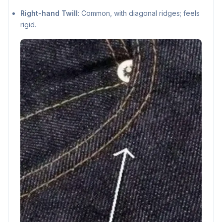
Right-hand Twill
: Common, with diagonal ridges; feels
rigid.