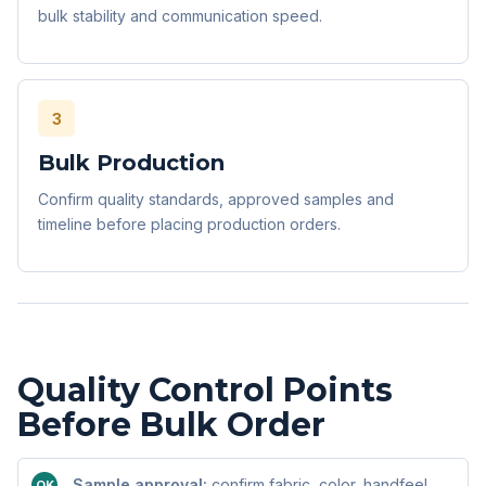
bulk stability and communication speed.
3
Bulk Production
Confirm quality standards, approved samples and
timeline before placing production orders.
Quality Control Points
Before Bulk Order
Sample approval:
confirm fabric, color, handfeel,
OK