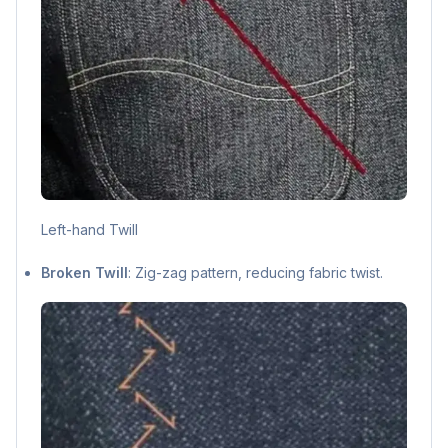
Left-hand Twill
Broken Twill
: Zig-zag pattern, reducing fabric twist.