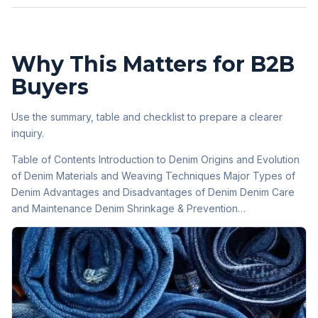
Why This Matters for B2B
Buyers
Use the summary, table and checklist to prepare a clearer
inquiry.
Table of Contents Introduction to Denim Origins and Evolution
of Denim Materials and Weaving Techniques Major Types of
Denim Advantages and Disadvantages of Denim Denim Care
and Maintenance Denim Shrinkage & Prevention…