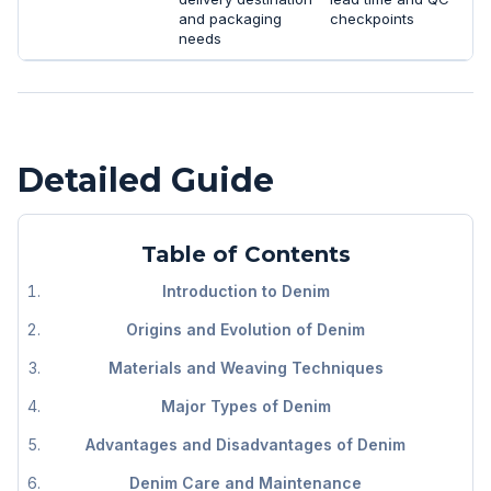
and packaging
checkpoints
needs
Detailed Guide
Table of Contents
Introduction to Denim
Origins and Evolution of Denim
Materials and Weaving Techniques
Major Types of Denim
Advantages and Disadvantages of Denim
Denim Care and Maintenance