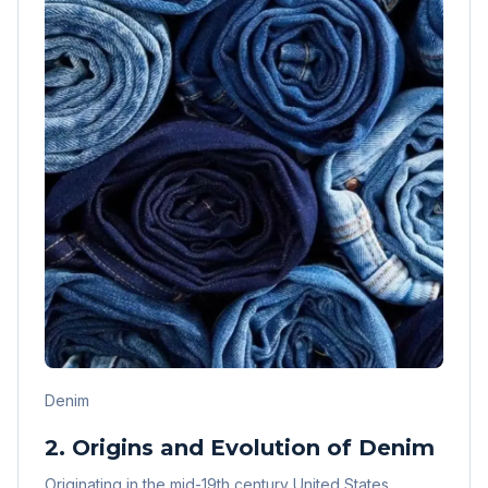
Denim
2. Origins and Evolution of Denim
Originating in the mid-19th century United States,