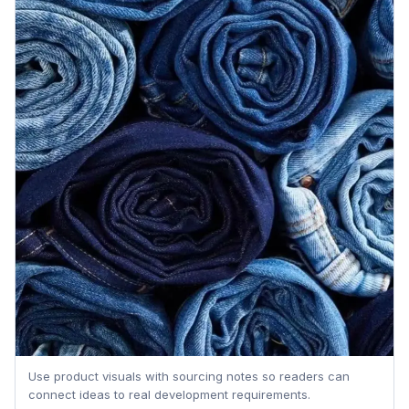
Use product visuals with sourcing notes so readers can
connect ideas to real development requirements.