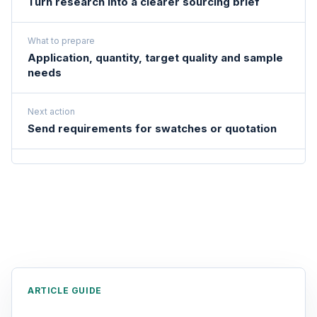
Turn research into a clearer sourcing brief
What to prepare
Application, quantity, target quality and sample
needs
Next action
Send requirements for swatches or quotation
ARTICLE GUIDE