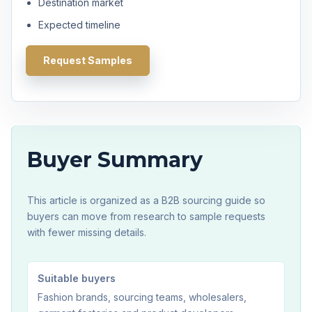
Destination market
Expected timeline
Request Samples
Buyer Summary
This article is organized as a B2B sourcing guide so
buyers can move from research to sample requests
with fewer missing details.
Suitable buyers
Fashion brands, sourcing teams, wholesalers,