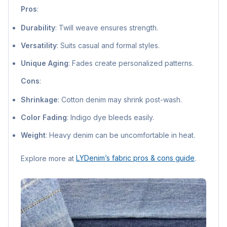
Pros
:
Durability
: Twill weave ensures strength.
Versatility
: Suits casual and formal styles.
Unique Aging
: Fades create personalized patterns.
Cons
:
Shrinkage
: Cotton denim may shrink post-wash.
Color Fading
: Indigo dye bleeds easily.
Weight
: Heavy denim can be uncomfortable in heat.
Explore more at
LYDenim’s fabric pros & cons guide
.