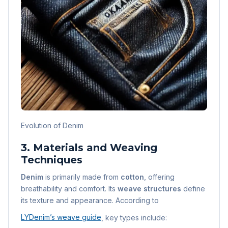
Evolution of Denim
3. Materials and Weaving
Techniques
Denim
is primarily made from
cotton
, offering
breathability and comfort. Its
weave structures
define
its texture and appearance. According to
LYDenim’s weave guide
, key types include: