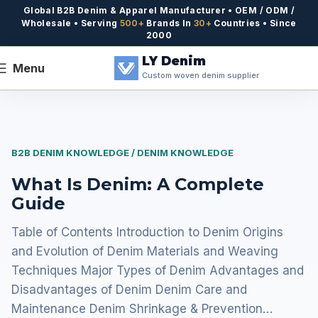
Global B2B Denim & Apparel Manufacturer • OEM / ODM /
Wholesale • Serving
500+
Brands In
30+
Countries • Since
2000
LY Denim
Menu
Custom woven denim supplier
B2B DENIM KNOWLEDGE / DENIM KNOWLEDGE
What Is Denim: A Complete
Guide
Table of Contents Introduction to Denim Origins
and Evolution of Denim Materials and Weaving
Techniques Major Types of Denim Advantages and
Disadvantages of Denim Denim Care and
Maintenance Denim Shrinkage & Prevention…