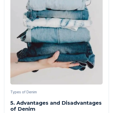
Types of Denim
5. Advantages and Disadvantages
of Denim