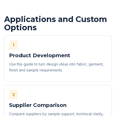
Applications and Custom
Options
1
Product Development
Use this guide to turn design ideas into fabric, garment,
finish and sample requirements.
2
Supplier Comparison
Compare suppliers by sample support, technical clarity,