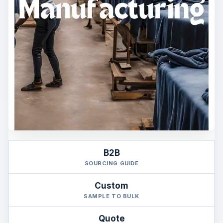
B2B
SOURCING GUIDE
Custom
SAMPLE TO BULK
Quote