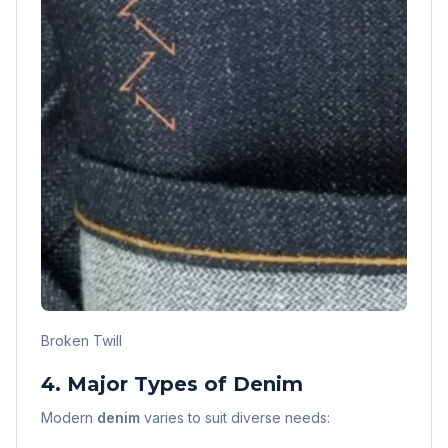
Broken Twill
4. Major Types of Denim
Modern
denim
varies to suit diverse needs: