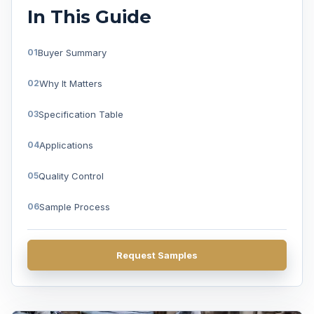
In This Guide
Buyer Summary
Why It Matters
Specification Table
Applications
Quality Control
Sample Process
FAQ
Request Samples
Get A Quote