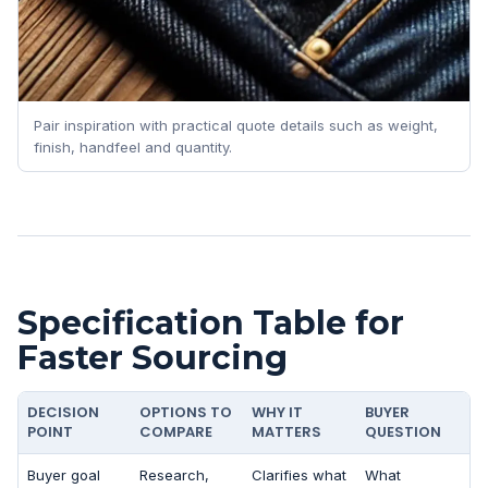
Pair inspiration with practical quote details such as weight,
finish, handfeel and quantity.
Specification Table for
Faster Sourcing
DECISION
OPTIONS TO
WHY IT
BUYER
POINT
COMPARE
MATTERS
QUESTION
Buyer goal
Research,
Clarifies what
What