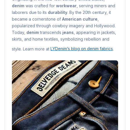
denim
was crafted for
workwear
, serving miners and
laborers due to its
durability
. By the 20th century, it
became a cornerstone of
American culture
,
popularized through cowboy imagery and Hollywood.
Today,
denim
transcends
jeans
, appearing in jackets,
skirts, and home textiles, symbolizing rebellion and
style. Learn more at
LYDenim’s blog on denim fabrics
.