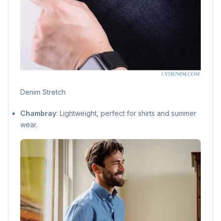
Denim Stretch
Chambray
: Lightweight, perfect for shirts and summer
wear.