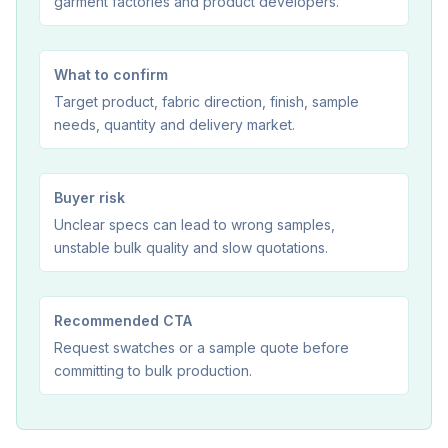
garment factories and product developers.
What to confirm
Target product, fabric direction, finish, sample
needs, quantity and delivery market.
Buyer risk
Unclear specs can lead to wrong samples,
unstable bulk quality and slow quotations.
Recommended CTA
Request swatches or a sample quote before
committing to bulk production.