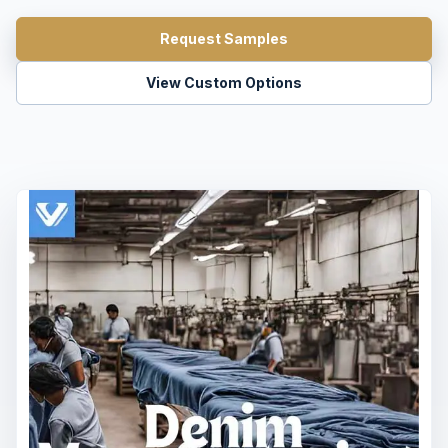
Request Samples
View Custom Options