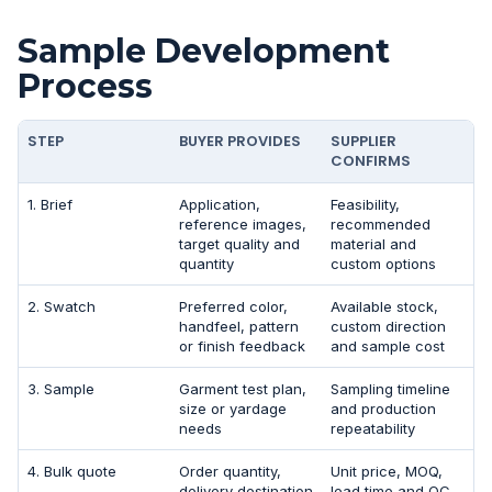
Sample Development
Process
STEP
BUYER PROVIDES
SUPPLIER
CONFIRMS
1. Brief
Application,
Feasibility,
reference images,
recommended
target quality and
material and
quantity
custom options
2. Swatch
Preferred color,
Available stock,
handfeel, pattern
custom direction
or finish feedback
and sample cost
3. Sample
Garment test plan,
Sampling timeline
size or yardage
and production
needs
repeatability
4. Bulk quote
Order quantity,
Unit price, MOQ,
delivery destination
lead time and QC