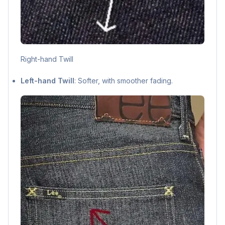
Right-hand Twill
Left-hand Twill
: Softer, with smoother fading.