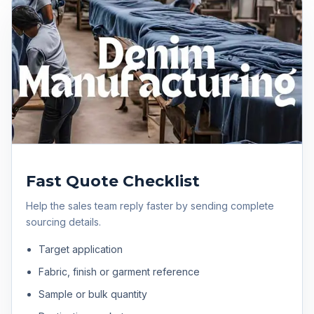
Fast Quote Checklist
Help the sales team reply faster by sending complete
sourcing details.
Target application
Fabric, finish or garment reference
Sample or bulk quantity