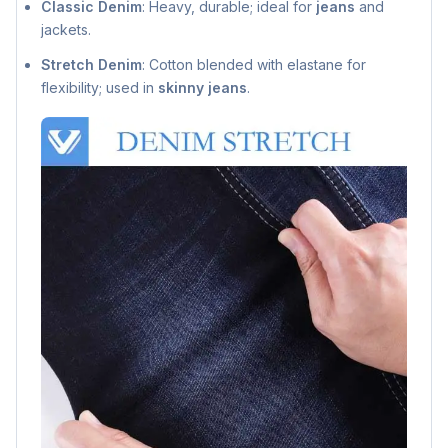
Classic Denim
: Heavy, durable; ideal for
jeans
and
jackets.
Stretch Denim
: Cotton blended with elastane for
flexibility; used in
skinny jeans
.