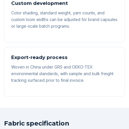
Custom development
Color shading, standard weight, yarn counts, and
custom loom widths can be adjusted for brand capsules
or large-scale batch programs.
Export-ready process
Woven in China under GRS and OEKO-TEX
environmental standards, with sample and bulk freight
tracking surfaced prior to final invoice.
Fabric specification