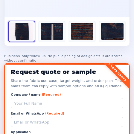
Business-only follow-up. No public pricing or design details are shared
without confirmation.
GET YOUR QUOTE
Request quote or sample
Share the fabric use case, target weight, and order plan. The
sales team can reply with sample options and MOQ guidance.
Company / name
(Required)
Email or WhatsApp
(Required)
Application