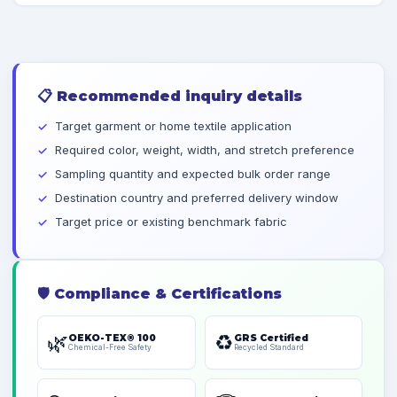
📋
Recommended inquiry details
Target garment or home textile application
Required color, weight, width, and stretch preference
Sampling quantity and expected bulk order range
Destination country and preferred delivery window
Target price or existing benchmark fabric
🛡️
Compliance & Certifications
🌿
♻️
OEKO-TEX® 100
GRS Certified
Chemical-Free Safety
Recycled Standard