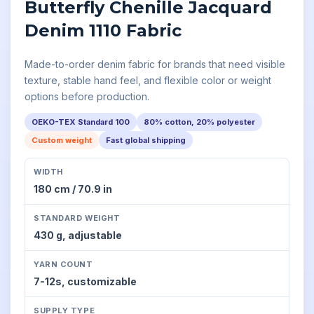
Butterfly Chenille Jacquard
Denim 1110 Fabric
Made-to-order denim fabric for brands that need visible
texture, stable hand feel, and flexible color or weight
options before production.
OEKO-TEX Standard 100
80% cotton, 20% polyester
Custom weight
Fast global shipping
WIDTH
180 cm / 70.9 in
STANDARD WEIGHT
430 g,
adjustable
YARN COUNT
7-12s,
customizable
SUPPLY TYPE