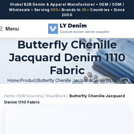
Global B2B Denim & Apparel Manufacturer • OEM / ODM /
Wholesale • Serving
500+
Brands In
30+
Countries • Since
2000
LY Denim
Menu
Custom woven denim supplier
Butterfly Chenille
Jacquard Denim 1110
Fabric
Home
Product
Butterfly Chenille Jacquard Denim 1110 Fabric
Home
/
B2B Sourcing
/
Blue/Black
/
Butterfly Chenille Jacquard
Denim 1110 Fabric