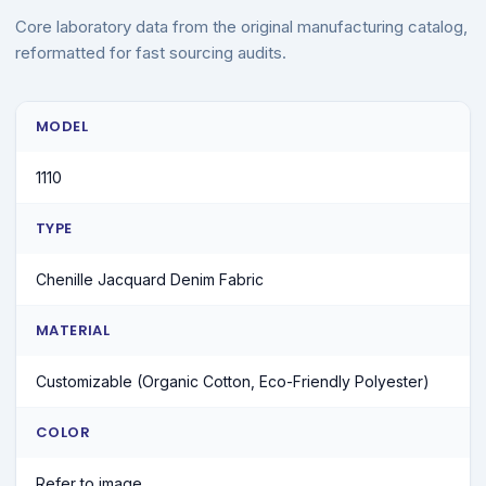
Core laboratory data from the original manufacturing catalog,
reformatted for fast sourcing audits.
MODEL
1110
TYPE
Chenille Jacquard Denim Fabric
MATERIAL
Customizable (Organic Cotton, Eco-Friendly Polyester)
COLOR
Refer to image