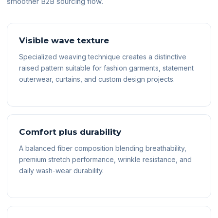
smoother B2B sourcing flow.
Visible wave texture
Specialized weaving technique creates a distinctive
raised pattern suitable for fashion garments, statement
outerwear, curtains, and custom design projects.
Comfort plus durability
A balanced fiber composition blending breathability,
premium stretch performance, wrinkle resistance, and
daily wash-wear durability.