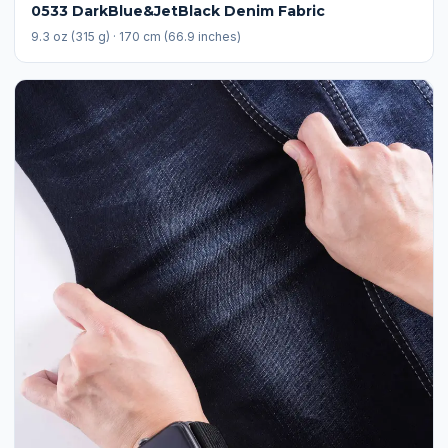
0533 DarkBlue&JetBlack Denim Fabric
9.3 oz (315 g) · 170 cm (66.9 inches)