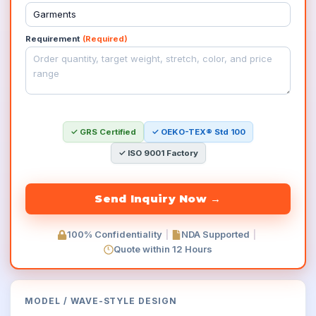
Requirement
(Required)
✓ GRS Certified
✓ OEKO-TEX® Std 100
✓ ISO 9001 Factory
100% Confidentiality
|
NDA Supported
|
Quote within 12 Hours
MODEL
/
WAVE-STYLE
DESIGN