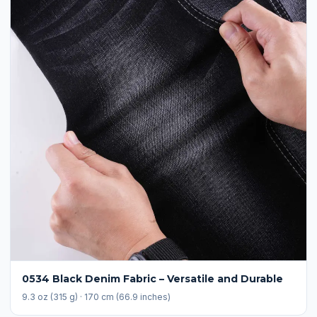
0534 Black Denim Fabric – Versatile and Durable
9.3 oz (315 g) · 170 cm (66.9 inches)