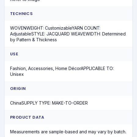
TECHNICS
WOVENWEIGHT: CustomizableYARN COUNT:
AdjustableSTYLE: JACQUARD WEAVEWIDTH: Determined
by Pattern & Thickness
USE
Fashion, Accessories, Home DécorAPPLICABLE TO:
Unisex
ORIGIN
ChinaSUPPLY TYPE: MAKE-TO-ORDER
PRODUCT DATA
Measurements are sample-based and may vary by batch.