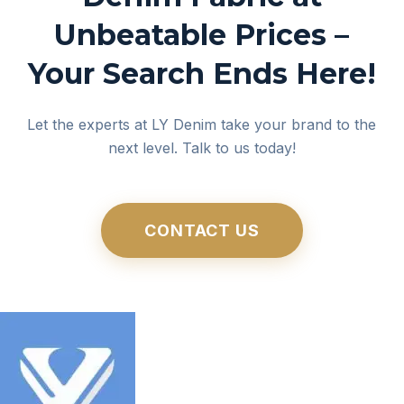
Unbeatable Prices –
Your Search Ends Here!
Let the experts at LY Denim take your brand to the
next level. Talk to us today!
CONTACT US