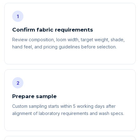
1
Confirm fabric requirements
Review composition, loom width, target weight, shade,
hand feel, and pricing guidelines before selection.
2
Prepare sample
Custom sampling starts within 5 working days after
alignment of laboratory requirements and wash specs.