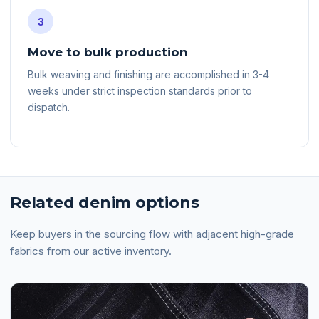
3
Move to bulk production
Bulk weaving and finishing are accomplished in 3-4
weeks under strict inspection standards prior to
dispatch.
Related denim options
Keep buyers in the sourcing flow with adjacent high-grade
fabrics from our active inventory.