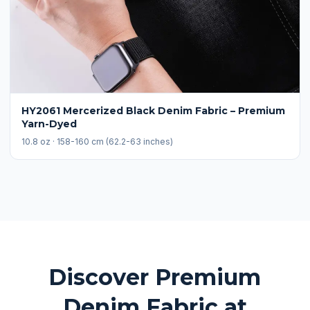
HY2061 Mercerized Black Denim Fabric – Premium
Yarn-Dyed
10.8 oz · 158-160 cm (62.2-63 inches)
Discover Premium
Denim Fabric at