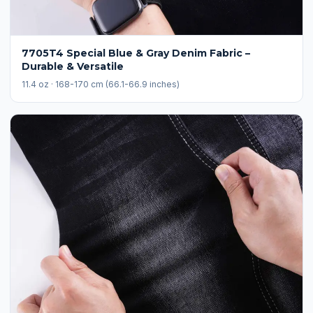
7705T4 Special Blue & Gray Denim Fabric –
Durable & Versatile
11.4 oz · 168-170 cm (66.1-66.9 inches)