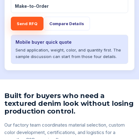
Make-to-Order
Send RFQ
Compare Details
Mobile buyer quick quote
Send application, weight, color, and quantity first. The
sample discussion can start from those four details.
Built for buyers who need a
textured denim look without losing
production control.
Our factory team coordinates material selection, custom
color development, certifications, and logistics for a