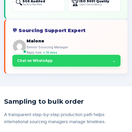
🔍
🏆
SGS Audited
ISO 9001 Quality
Factory Verified
Loom Consistency
💬
Sourcing Support Expert
Malone
Senior Sourcing Manager
Reply time:
< 10 mins
Chat on WhatsApp
→
Sampling to bulk order
A transparent step-by-step production path helps
international sourcing managers manage timelines.