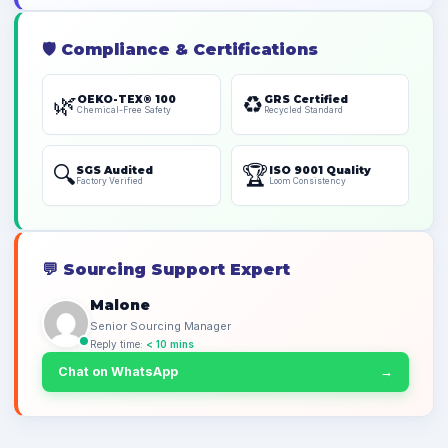
🛡️
Compliance & Certifications
🌿
♻️
OEKO-TEX® 100
GRS Certified
Chemical-Free Safety
Recycled Standard
🔍
🏆
SGS Audited
ISO 9001 Quality
Factory Verified
Loom Consistency
💬
Sourcing Support Expert
Malone
Senior Sourcing Manager
Reply time:
< 10 mins
Chat on WhatsApp
→