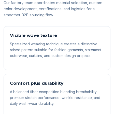
Our factory team coordinates material selection, custom
color development, certifications, and logistics for a
smoother B2B sourcing flow.
Visible wave texture
Specialized weaving technique creates a distinctive
raised pattern suitable for fashion garments, statement
outerwear, curtains, and custom design projects.
Comfort plus durability
A balanced fiber composition blending breathability,
premium stretch performance, wrinkle resistance, and
daily wash-wear durability.