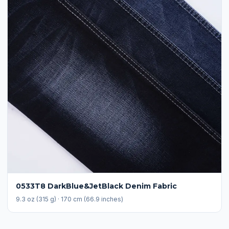
0533T8 DarkBlue&JetBlack Denim Fabric
9.3 oz (315 g) · 170 cm (66.9 inches)