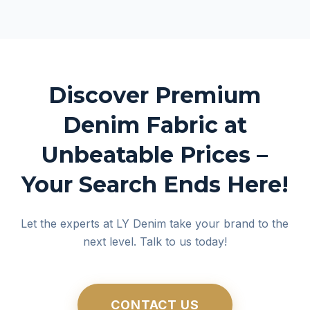
Discover Premium
Denim Fabric at
Unbeatable Prices –
Your Search Ends Here!
Let the experts at LY Denim take your brand to the
next level. Talk to us today!
CONTACT US