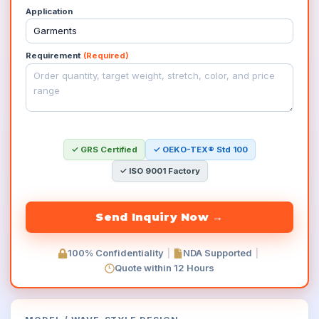
Application
Requirement
(Required)
✓ GRS Certified
✓ OEKO-TEX® Std 100
✓ ISO 9001 Factory
100% Confidentiality
|
NDA Supported
|
Quote within 12 Hours