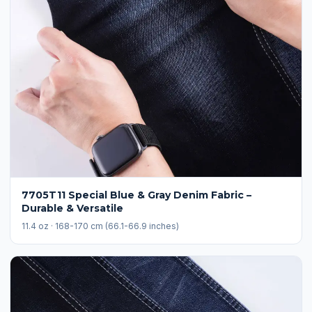
7705T11 Special Blue & Gray Denim Fabric –
Durable & Versatile
11.4 oz · 168-170 cm (66.1-66.9 inches)