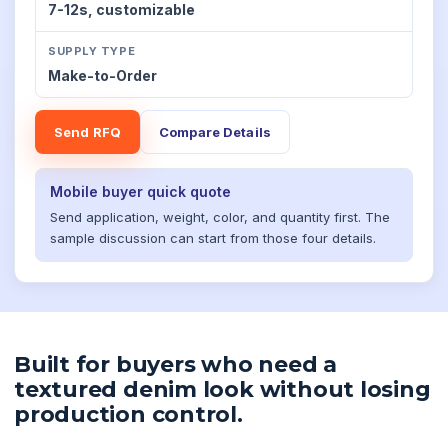
7-12s,
customizable
SUPPLY TYPE
Make-to-Order
Send RFQ
Compare Details
Mobile buyer quick quote
Send application, weight, color, and quantity first. The
sample discussion can start from those four details.
Built for buyers who need a
textured denim look without losing
production control.