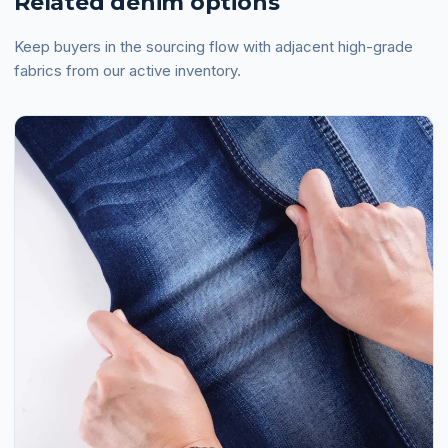
Related denim options
Keep buyers in the sourcing flow with adjacent high-grade
fabrics from our active inventory.