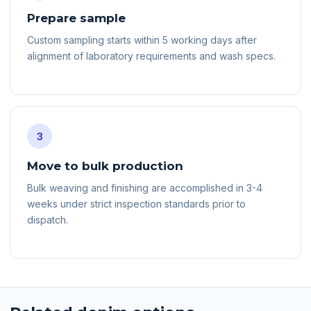
Prepare sample
Custom sampling starts within 5 working days after
alignment of laboratory requirements and wash specs.
3
Move to bulk production
Bulk weaving and finishing are accomplished in 3-4
weeks under strict inspection standards prior to
dispatch.