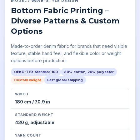
MODEL
/
WAVE-STYLE
DESIGN
Bottom Fabric Printing –
Diverse Patterns & Custom
Options
Made-to-order denim fabric for brands that need visible
texture, stable hand feel, and flexible color or weight
options before production.
OEKO-TEX Standard 100
80% cotton, 20% polyester
Custom weight
Fast global shipping
WIDTH
180 cm / 70.9 in
STANDARD WEIGHT
430 g,
adjustable
YARN COUNT