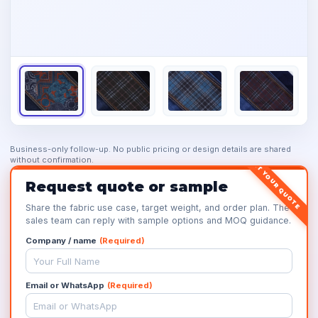
Business-only follow-up. No public pricing or design details are shared
without confirmation.
GET YOUR QUOTE
Request quote or sample
Share the fabric use case, target weight, and order plan. The
sales team can reply with sample options and MOQ guidance.
Company / name
(Required)
Email or WhatsApp
(Required)