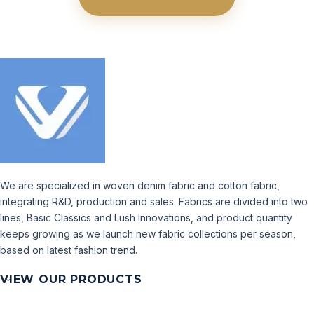
We are specialized in woven denim fabric and cotton fabric,
integrating R&D, production and sales. Fabrics are divided into two
lines, Basic Classics and Lush Innovations, and product quantity
keeps growing as we launch new fabric collections per season,
based on latest fashion trend.
VIEW OUR PRODUCTS