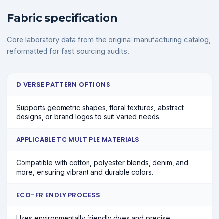
Fabric specification
Core laboratory data from the original manufacturing catalog,
reformatted for fast sourcing audits.
DIVERSE PATTERN OPTIONS
Supports geometric shapes, floral textures, abstract
designs, or brand logos to suit varied needs.
APPLICABLE TO MULTIPLE MATERIALS
Compatible with cotton, polyester blends, denim, and
more, ensuring vibrant and durable colors.
ECO-FRIENDLY PROCESS
Uses environmentally friendly dyes and precise