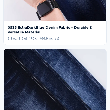
0535 ExtraDarkBlue Denim Fabric – Durable &
Versatile Material
9.3 oz (315 g) · 170 cm (66.9 inches)