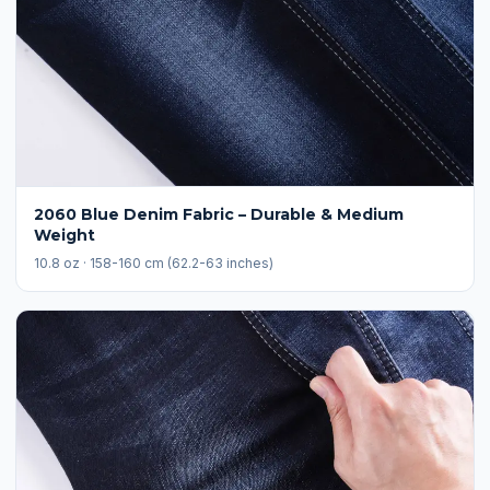
2060 Blue Denim Fabric – Durable & Medium
Weight
10.8 oz · 158-160 cm (62.2-63 inches)