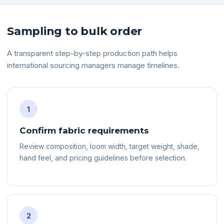
Sampling to bulk order
A transparent step-by-step production path helps
international sourcing managers manage timelines.
1
Confirm fabric requirements
Review composition, loom width, target weight, shade,
hand feel, and pricing guidelines before selection.
2