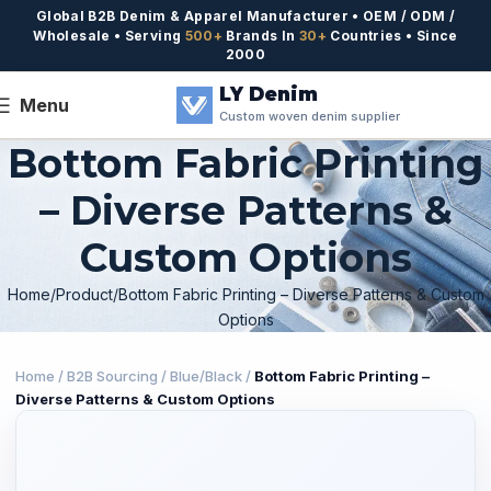
Global B2B Denim & Apparel Manufacturer • OEM / ODM /
Wholesale • Serving
500+
Brands In
30+
Countries • Since
2000
LY Denim
Menu
Custom woven denim supplier
Bottom Fabric Printing
– Diverse Patterns &
Custom Options
Home
Product
Bottom Fabric Printing – Diverse Patterns & Custom
Options
Home
/
B2B Sourcing
/
Blue/Black
/
Bottom Fabric Printing –
Diverse Patterns & Custom Options