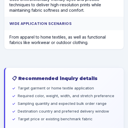
techniques to deliver high-resolution prints while
maintaining fabric softness and comfort.
WIDE APPLICATION SCENARIOS
From apparel to home textiles, as well as functional
fabrics like workwear or outdoor clothing.
📋
Recommended inquiry details
Target garment or home textile application
Required color, weight, width, and stretch preference
Sampling quantity and expected bulk order range
Destination country and preferred delivery window
Target price or existing benchmark fabric