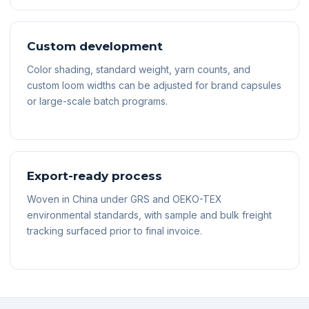
Custom development
Color shading, standard weight, yarn counts, and
custom loom widths can be adjusted for brand capsules
or large-scale batch programs.
Export-ready process
Woven in China under GRS and OEKO-TEX
environmental standards, with sample and bulk freight
tracking surfaced prior to final invoice.