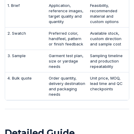
1. Brief
Application,
Feasibility,
reference images,
recommended
target quality and
material and
quantity
custom options
2. Swatch
Preferred color,
Available stock,
handfeel, pattern
custom direction
or finish feedback
and sample cost
3. Sample
Garment test plan,
Sampling timeline
size or yardage
and production
needs
repeatability
4. Bulk quote
Order quantity,
Unit price, MOQ,
delivery destination
lead time and QC
and packaging
checkpoints
needs
Detailed Guide