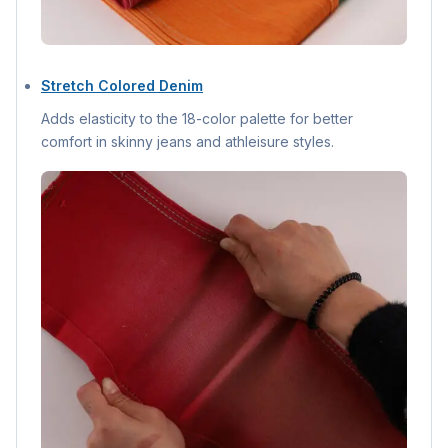
Stretch Colored Denim
Adds elasticity to the 18-color palette for better
comfort in skinny jeans and athleisure styles.