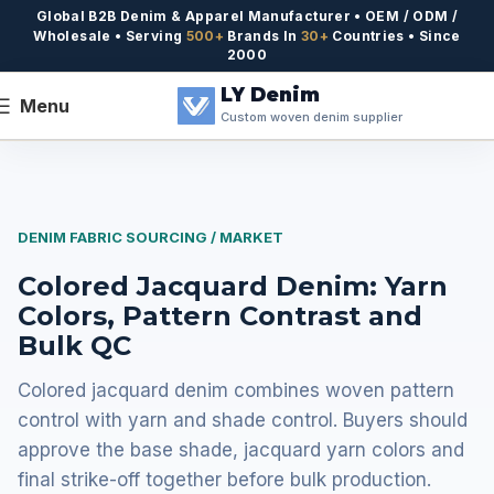
Global B2B Denim & Apparel Manufacturer • OEM / ODM /
Wholesale • Serving
500+
Brands In
30+
Countries • Since
2000
LY Denim
Menu
Custom woven denim supplier
DENIM FABRIC SOURCING / MARKET
Colored Jacquard Denim: Yarn
Colors, Pattern Contrast and
Bulk QC
Colored jacquard denim combines woven pattern
control with yarn and shade control. Buyers should
approve the base shade, jacquard yarn colors and
final strike-off together before bulk production.