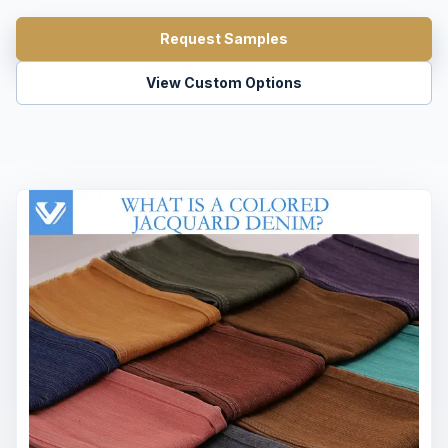
Request Samples
View Custom Options