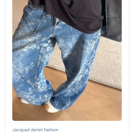
Jacquad denim fashion