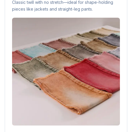
Classic twill with no stretch—ideal for shape-holding
pieces like jackets and straight-leg pants.