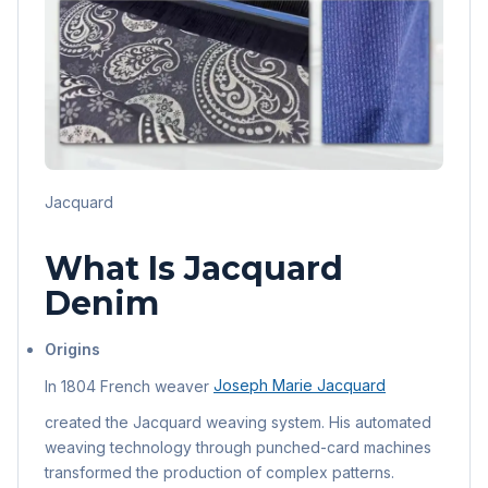
Jacquard
What Is Jacquard
Denim
Origins
In 1804 French weaver
Joseph Marie Jacquard
created the Jacquard weaving system. His automated
weaving technology through punched-card machines
transformed the production of complex patterns.