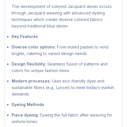
The development of colored Jacquard denim occurs
through Jacquard weaving with advanced dyeing
techniques which create diverse colored fabrics
beyond traditional blue denim.
Key Features
Diverse color options:
From muted pastels to vivid
brights, catering to varied design needs.
Design flexibility:
Seamless fusion of patterns and
colors for unique fashion items.
Modern processes:
Uses eco-friendly dyes and
sustainable fibers (e.g., Lyocel) to meet today’s market
demands.
Dyeing Methods
Piece dyeing:
Dyeing the full fabric after weaving for
uniform tones.