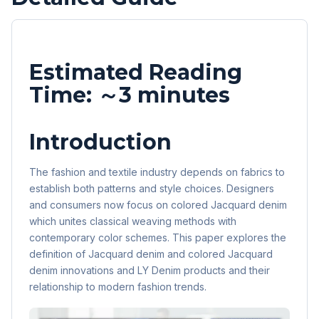
Estimated Reading
Time: ～3 minutes
Introduction
The fashion and textile industry depends on fabrics to
establish both patterns and style choices. Designers
and consumers now focus on colored Jacquard denim
which unites classical weaving methods with
contemporary color schemes. This paper explores the
definition of Jacquard denim and colored Jacquard
denim innovations and LY Denim products and their
relationship to modern fashion trends.