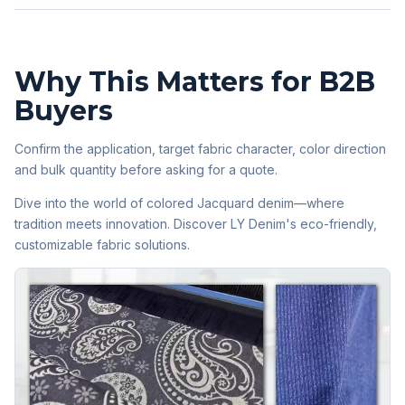
Why This Matters for B2B
Buyers
Confirm the application, target fabric character, color direction
and bulk quantity before asking for a quote.
Dive into the world of colored Jacquard denim—where
tradition meets innovation. Discover LY Denim's eco-friendly,
customizable fabric solutions.