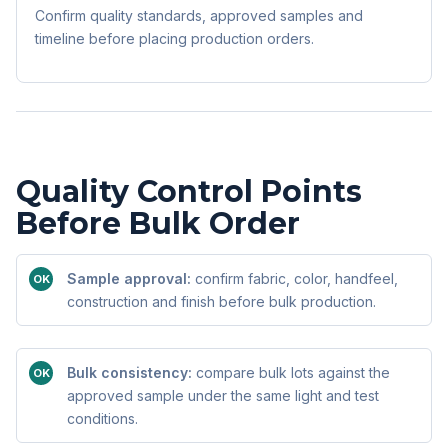
Confirm quality standards, approved samples and
timeline before placing production orders.
Quality Control Points
Before Bulk Order
Sample approval:
confirm fabric, color, handfeel,
OK
construction and finish before bulk production.
Bulk consistency:
compare bulk lots against the
OK
approved sample under the same light and test
conditions.