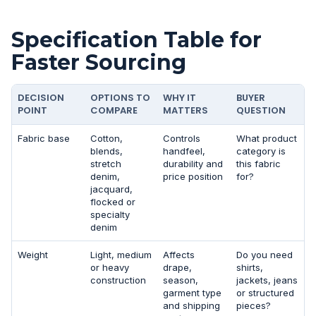
Specification Table for
Faster Sourcing
DECISION
OPTIONS TO
WHY IT
BUYER
POINT
COMPARE
MATTERS
QUESTION
Fabric base
Cotton,
Controls
What product
blends,
handfeel,
category is
stretch
durability and
this fabric
denim,
price position
for?
jacquard,
flocked or
specialty
denim
Weight
Light, medium
Affects
Do you need
or heavy
drape,
shirts,
construction
season,
jackets, jeans
garment type
or structured
and shipping
pieces?