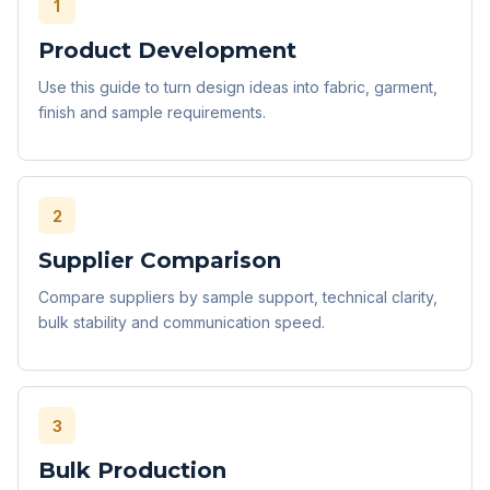
1
Product Development
Use this guide to turn design ideas into fabric, garment,
finish and sample requirements.
2
Supplier Comparison
Compare suppliers by sample support, technical clarity,
bulk stability and communication speed.
3
Bulk Production