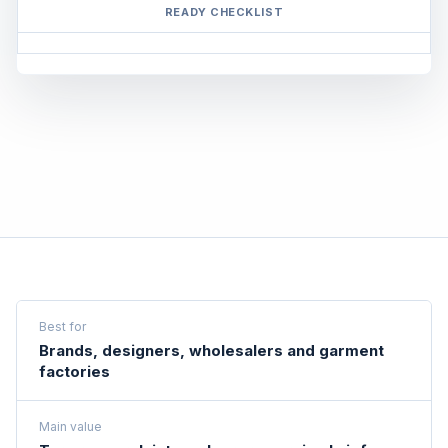
READY CHECKLIST
Best for
Brands, designers, wholesalers and garment
factories
Main value