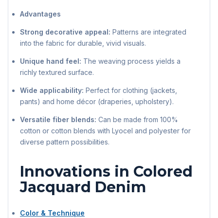
Advantages
Strong decorative appeal:
Patterns are integrated
into the fabric for durable, vivid visuals.
Unique hand feel:
The weaving process yields a
richly textured surface.
Wide applicability:
Perfect for clothing (jackets,
pants) and home décor (draperies, upholstery).
Versatile fiber blends:
Can be made from 100%
cotton or cotton blends with Lyocel and polyester for
diverse pattern possibilities.
Innovations in Colored
Jacquard Denim
Color & Technique