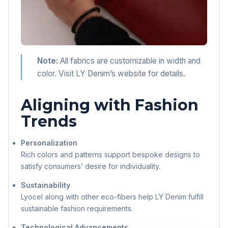
Note:
All fabrics are customizable in width and
color. Visit LY Denim’s website for details.
Aligning with Fashion
Trends
Personalization
Rich colors and patterns support bespoke designs to
satisfy consumers’ desire for individuality.
Sustainability
Lyocel along with other eco-fibers help LY Denim fulfill
sustainable fashion requirements.
Technological Advancements