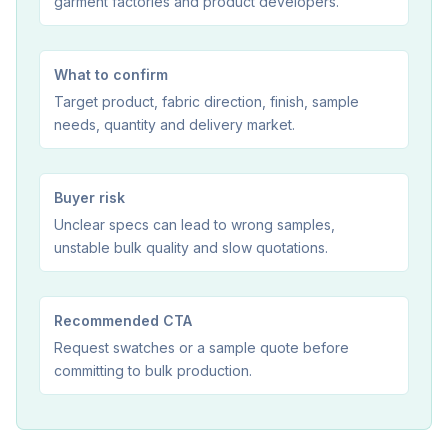
garment factories and product developers.
What to confirm
Target product, fabric direction, finish, sample
needs, quantity and delivery market.
Buyer risk
Unclear specs can lead to wrong samples,
unstable bulk quality and slow quotations.
Recommended CTA
Request swatches or a sample quote before
committing to bulk production.