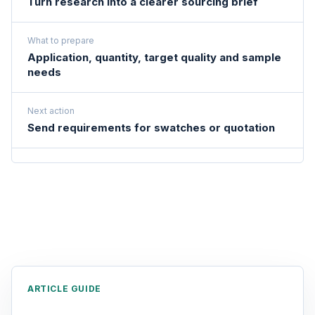
Turn research into a clearer sourcing brief
What to prepare
Application, quantity, target quality and sample
needs
Next action
Send requirements for swatches or quotation
ARTICLE GUIDE