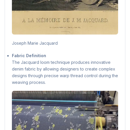
Joseph Marie Jacquard
Fabric Definition
The Jacquard loom technique produces innovative
denim fabric by allowing designers to create complex
designs through precise warp thread control during the
weaving process.