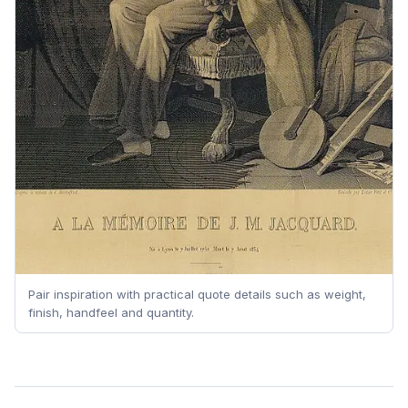
Pair inspiration with practical quote details such as weight,
finish, handfeel and quantity.