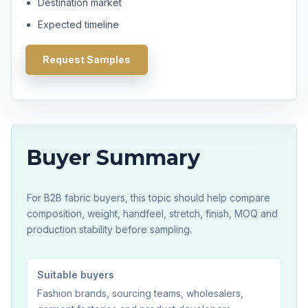
Destination market
Expected timeline
Request Samples
Buyer Summary
For B2B fabric buyers, this topic should help compare
composition, weight, handfeel, stretch, finish, MOQ and
production stability before sampling.
Suitable buyers
Fashion brands, sourcing teams, wholesalers,