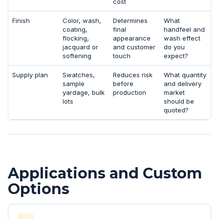
cost
Finish
Color, wash,
Determines
What
coating,
final
handfeel and
flocking,
appearance
wash effect
jacquard or
and customer
do you
softening
touch
expect?
Supply plan
Swatches,
Reduces risk
What quantity
sample
before
and delivery
yardage, bulk
production
market
lots
should be
quoted?
Applications and Custom
Options