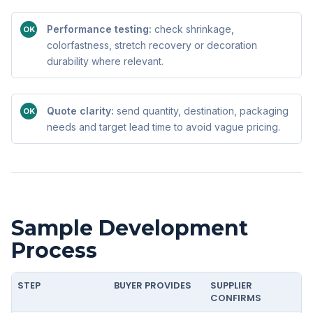
Performance testing:
check shrinkage,
OK
colorfastness, stretch recovery or decoration
durability where relevant.
Quote clarity:
send quantity, destination, packaging
OK
needs and target lead time to avoid vague pricing.
Sample Development
Process
STEP
BUYER PROVIDES
SUPPLIER
CONFIRMS