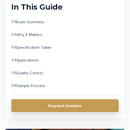
In This Guide
Buyer Summary
Why It Matters
Specification Table
Applications
Quality Control
Sample Process
FAQ
Request Samples
Get A Quote