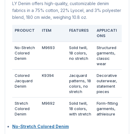
LY Denim offers high-quality, customizable denim
fabrics in a 75% cotton, 22% Lyocel, and 3% polyester
blend, 180 cm wide, weighing 10.8 oz.
PRODUCT
ITEM
FEATURES
APPLICATI
ONS
No-Stretch
M9693
Solid twill,
Structured
Colored
18 colors,
garments,
Denim
no stretch
classic
wear
Colored
K9394
Jacquard
Decorative
Jacquard
patterns, 18
outerwear,
Denim
colors, no
statement
stretch
pieces
Stretch
M9692
Solid twill,
Form-fitting
Colored
18 colors,
garments,
Denim
with stretch
athleisure
No-Stretch Colored Denim