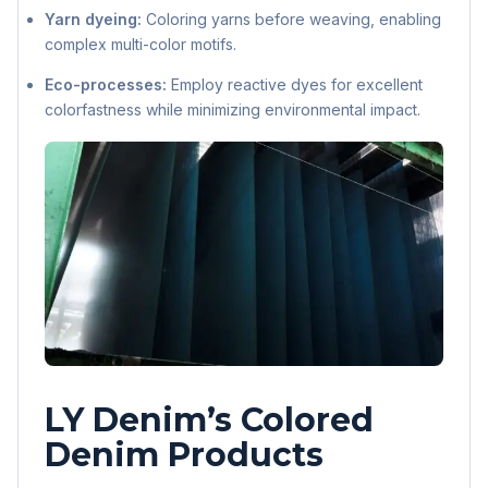
Yarn dyeing:
Coloring yarns before weaving, enabling
complex multi-color motifs.
Eco-processes:
Employ reactive dyes for excellent
colorfastness while minimizing environmental impact.
LY Denim’s Colored
Denim Products