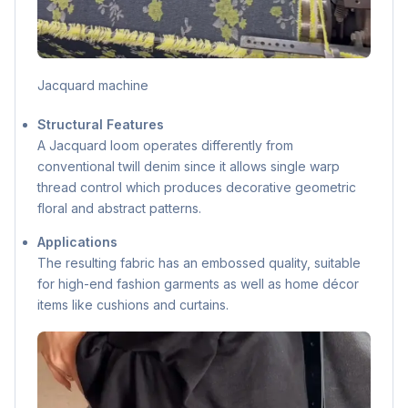
Jacquard machine
Structural Features
A Jacquard loom operates differently from
conventional twill denim since it allows single warp
thread control which produces decorative geometric
floral and abstract patterns.
Applications
The resulting fabric has an embossed quality, suitable
for high-end fashion garments as well as home décor
items like cushions and curtains.