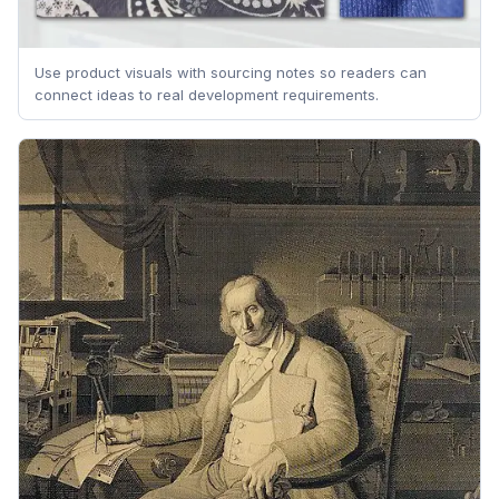
Use product visuals with sourcing notes so readers can
connect ideas to real development requirements.