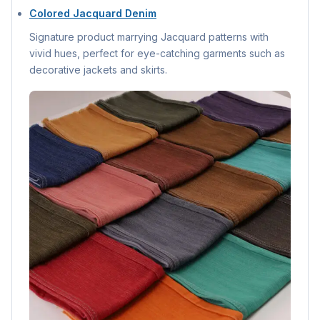
Colored Jacquard Denim
Signature product marrying Jacquard patterns with
vivid hues, perfect for eye-catching garments such as
decorative jackets and skirts.