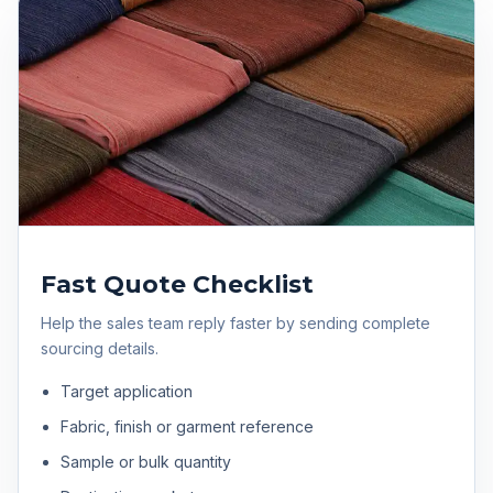
Fast Quote Checklist
Help the sales team reply faster by sending complete
sourcing details.
Target application
Fabric, finish or garment reference
Sample or bulk quantity