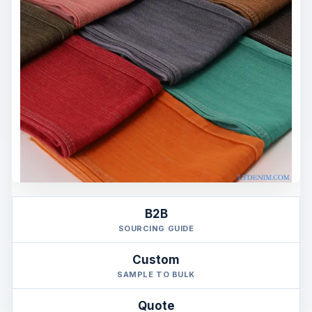
B2B
SOURCING GUIDE
Custom
SAMPLE TO BULK
Quote