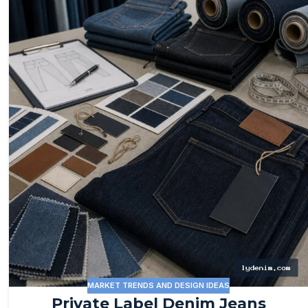
MARKET TRENDS AND DESIGN IDEAS
Private Label Denim Jeans