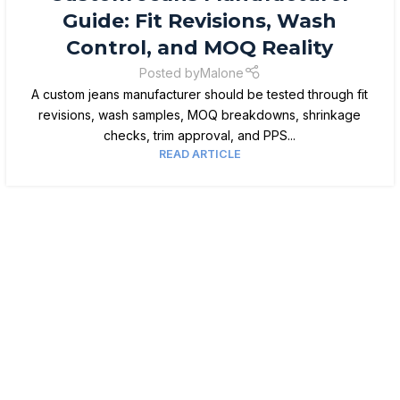
Guide: Fit Revisions, Wash
Control, and MOQ Reality
Posted by
Malone
A custom jeans manufacturer should be tested through fit
revisions, wash samples, MOQ breakdowns, shrinkage
checks, trim approval, and PPS...
READ ARTICLE