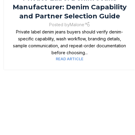
Manufacturer: Denim Capability
and Partner Selection Guide
Posted by
Malone
Private label denim jeans buyers should verify denim-
specific capability, wash workflow, branding details,
sample communication, and repeat-order documentation
before choosing...
READ ARTICLE