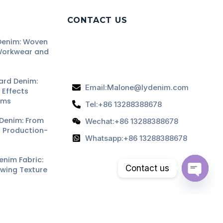
CONTACT US
enim: Woven
Workwear and
ard Denim:
Email:Malone@lydenim.com
Effects
ams
Tel:+86 13288388678
Denim: From
Wechat:+86 13288388678
o Production-
Whatsapp:+86 13288388678
nim Fabric:
Contact us
owing Texture
Open
ard Denim:
chaty
sh Effects