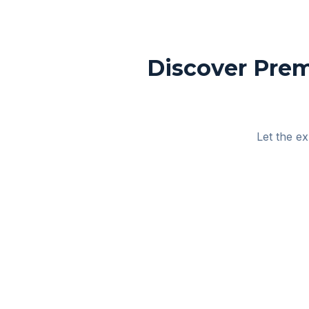
Discover Prem
Let the ex