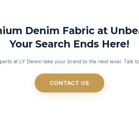
ium Denim Fabric at Unbea
Your Search Ends Here!
perts at LY Denim take your brand to the next level. Talk t
CONTACT US