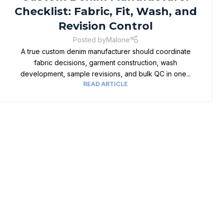
Checklist: Fabric, Fit, Wash, and
Revision Control
Posted by
Malone
A true custom denim manufacturer should coordinate
fabric decisions, garment construction, wash
development, sample revisions, and bulk QC in one...
READ ARTICLE