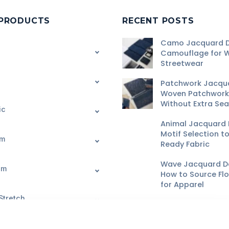
 PRODUCTS
RECENT POSTS
Camo Jacquard D
Camouflage for 
Streetwear
Patchwork Jacqu
Woven Patchwork 
Without Extra Se
ic
Animal Jacquard 
Motif Selection t
im
Ready Fabric
Wave Jacquard De
im
How to Source Fl
for Apparel
Stretch
Geometric Jacqu
Pattern Scale, Wa
and Buyer QC
Request Fabric Quote
Start OEM/ODM