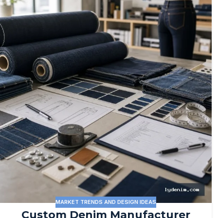
MARKET TRENDS AND DESIGN IDEAS
Custom Denim Manufacturer