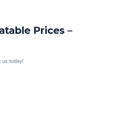
table Prices –
o us today!