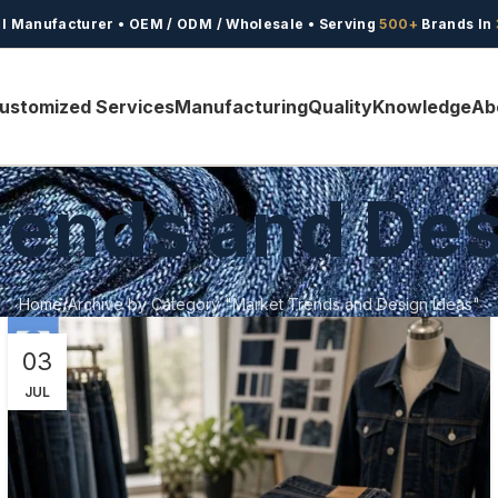
l Manufacturer • OEM / ODM / Wholesale • Serving
500+
Brands In
ustomized Services
Manufacturing
Quality
Knowledge
Ab
rends and Des
Home
Archive by Category "Market Trends and Design Ideas"
03
JUL