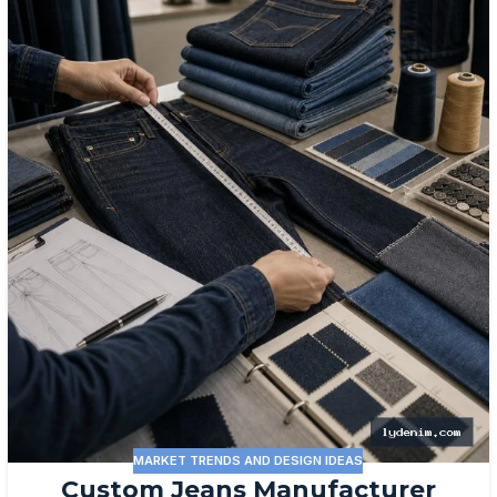
MARKET TRENDS AND DESIGN IDEAS
Custom Jeans Manufacturer