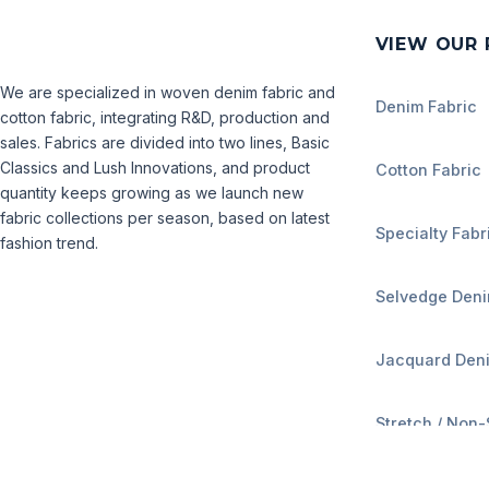
VIEW OUR
We are specialized in woven denim fabric and
Denim Fabric
cotton fabric, integrating R&D, production and
sales. Fabrics are divided into two lines, Basic
Classics and Lush Innovations, and product
Cotton Fabric
quantity keeps growing as we launch new
fabric collections per season, based on latest
Specialty Fabr
fashion trend.
Selvedge Den
Jacquard Den
Stretch / Non-
Weight Range