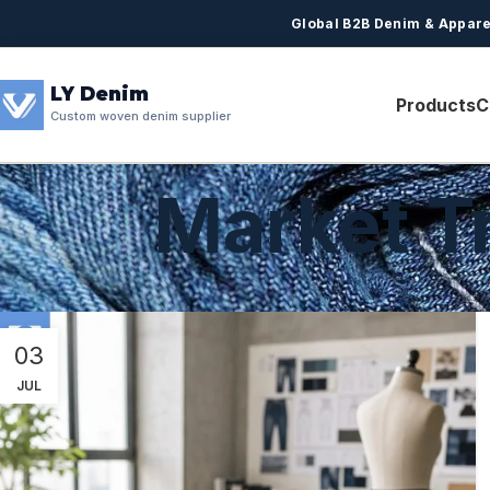
Global B2B Denim & Appare
LY Denim
Products
C
Custom woven denim supplier
Market T
03
JUL