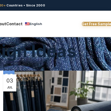
30+
Countries • Since 2000
out
Contact
English
Get Free Sampl
ign Ideas
03
JUL