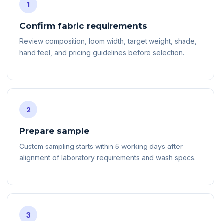
1
Confirm fabric requirements
Review composition, loom width, target weight, shade,
hand feel, and pricing guidelines before selection.
2
Prepare sample
Custom sampling starts within 5 working days after
alignment of laboratory requirements and wash specs.
3