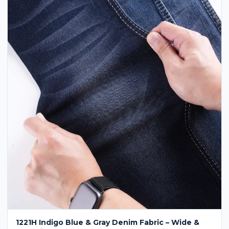
1221H Indigo Blue & Gray Denim Fabric – Wide &