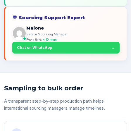
💬
Sourcing Support Expert
Malone
Senior Sourcing Manager
Reply time:
< 10 mins
Chat on WhatsApp
→
Sampling to bulk order
A transparent step-by-step production path helps
international sourcing managers manage timelines.