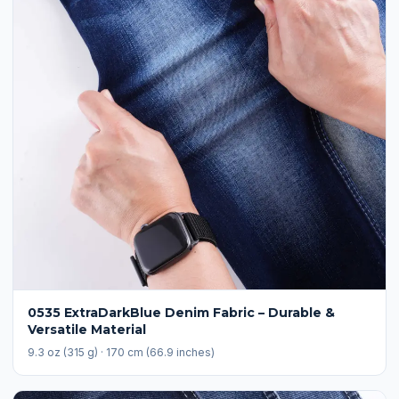
0535 ExtraDarkBlue Denim Fabric – Durable &
Versatile Material
9.3 oz (315 g) · 170 cm (66.9 inches)