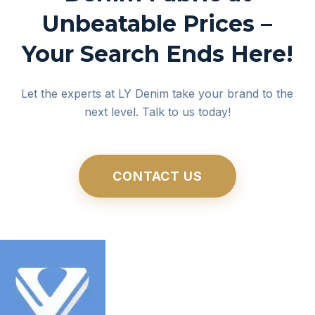
Unbeatable Prices –
Your Search Ends Here!
Let the experts at LY Denim take your brand to the
next level. Talk to us today!
CONTACT US