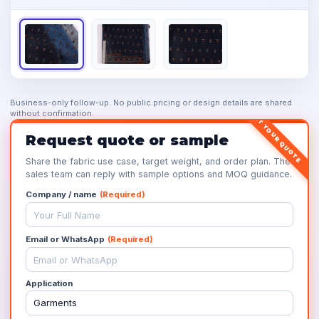
Business-only follow-up. No public pricing or design details are shared
without confirmation.
GET YOUR QUOTE
Request quote or sample
Share the fabric use case, target weight, and order plan. The
sales team can reply with sample options and MOQ guidance.
Company / name
(Required)
Email or WhatsApp
(Required)
Application