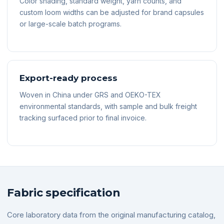
Color shading, standard weight, yarn counts, and
custom loom widths can be adjusted for brand capsules
or large-scale batch programs.
Export-ready process
Woven in China under GRS and OEKO-TEX
environmental standards, with sample and bulk freight
tracking surfaced prior to final invoice.
Fabric specification
Core laboratory data from the original manufacturing catalog,