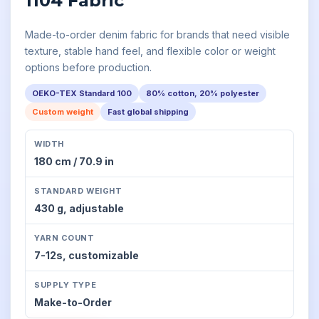
1104 Fabric
Made-to-order denim fabric for brands that need visible
texture, stable hand feel, and flexible color or weight
options before production.
OEKO-TEX Standard 100
80% cotton, 20% polyester
Custom weight
Fast global shipping
WIDTH
180 cm / 70.9 in
STANDARD WEIGHT
430 g,
adjustable
YARN COUNT
7-12s,
customizable
SUPPLY TYPE
Make-to-Order