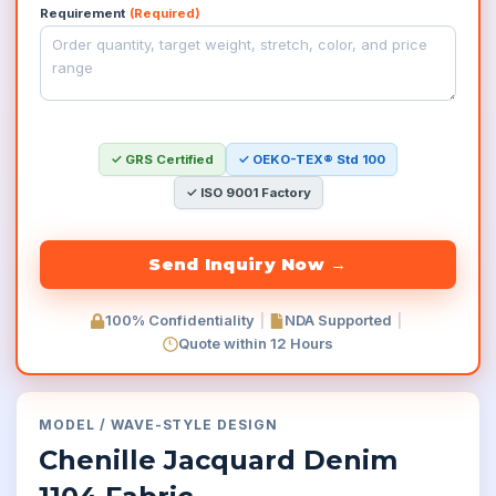
Requirement
(Required)
✓ GRS Certified
✓ OEKO-TEX® Std 100
✓ ISO 9001 Factory
100% Confidentiality
|
NDA Supported
|
Quote within 12 Hours
MODEL
/
WAVE-STYLE
DESIGN
Chenille Jacquard Denim