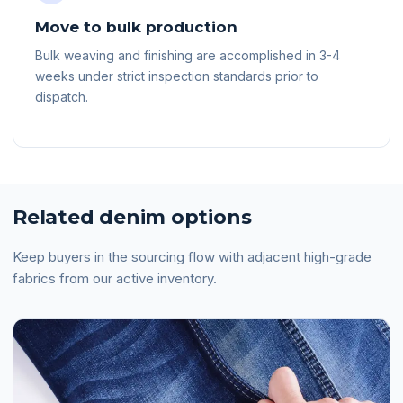
Move to bulk production
Bulk weaving and finishing are accomplished in 3-4
weeks under strict inspection standards prior to
dispatch.
Related denim options
Keep buyers in the sourcing flow with adjacent high-grade
fabrics from our active inventory.