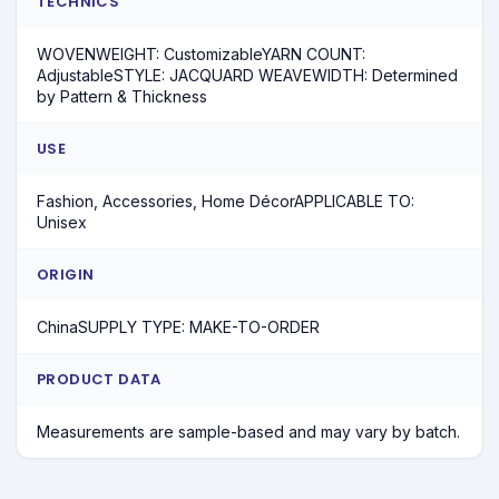
TECHNICS
WOVENWEIGHT: CustomizableYARN COUNT:
AdjustableSTYLE: JACQUARD WEAVEWIDTH: Determined
by Pattern & Thickness
USE
Fashion, Accessories, Home DécorAPPLICABLE TO:
Unisex
ORIGIN
ChinaSUPPLY TYPE: MAKE-TO-ORDER
PRODUCT DATA
Measurements are sample-based and may vary by batch.