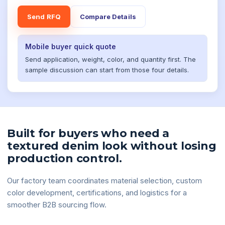
Send RFQ
Compare Details
Mobile buyer quick quote
Send application, weight, color, and quantity first. The
sample discussion can start from those four details.
Built for buyers who need a
textured denim look without losing
production control.
Our factory team coordinates material selection, custom
color development, certifications, and logistics for a
smoother B2B sourcing flow.