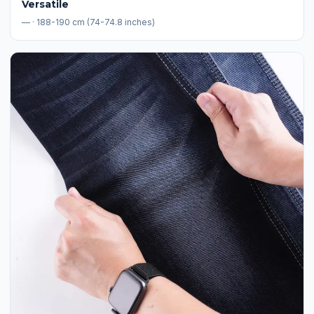
Versatile
— · 188-190 cm (74-74.8 inches)