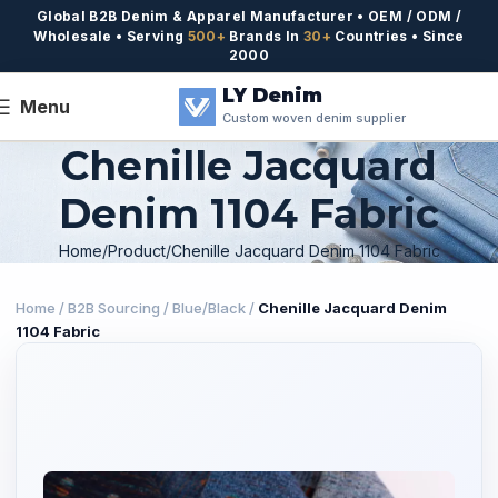
Global B2B Denim & Apparel Manufacturer • OEM / ODM /
Wholesale • Serving
500+
Brands In
30+
Countries • Since
2000
LY Denim
Menu
Custom woven denim supplier
Chenille Jacquard
Denim 1104 Fabric
Home
Product
Chenille Jacquard Denim 1104 Fabric
Home
/
B2B Sourcing
/
Blue/Black
/
Chenille Jacquard Denim
1104 Fabric