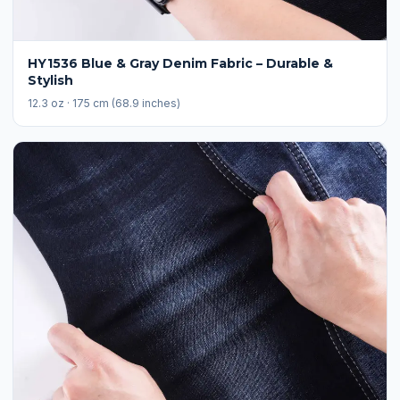
HY1536 Blue & Gray Denim Fabric – Durable &
Stylish
12.3 oz · 175 cm (68.9 inches)