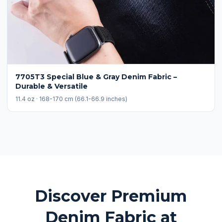
7705T3 Special Blue & Gray Denim Fabric –
Durable & Versatile
11.4 oz · 168-170 cm (66.1-66.9 inches)
Discover Premium
Denim Fabric at