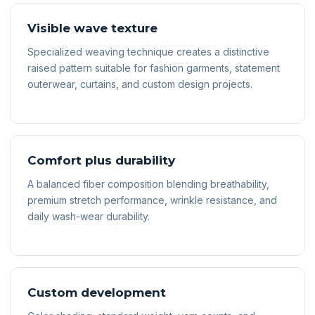
Visible wave texture
Specialized weaving technique creates a distinctive
raised pattern suitable for fashion garments, statement
outerwear, curtains, and custom design projects.
Comfort plus durability
A balanced fiber composition blending breathability,
premium stretch performance, wrinkle resistance, and
daily wash-wear durability.
Custom development