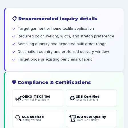
📋
Recommended inquiry details
Target garment or home textile application
Required color, weight, width, and stretch preference
Sampling quantity and expected bulk order range
Destination country and preferred delivery window
Target price or existing benchmark fabric
🛡️
Compliance & Certifications
🌿
♻️
OEKO-TEX® 100
GRS Certified
Chemical-Free Safety
Recycled Standard
🔍
🏆
SGS Audited
ISO 9001 Quality
Factory Verified
Loom Consistency