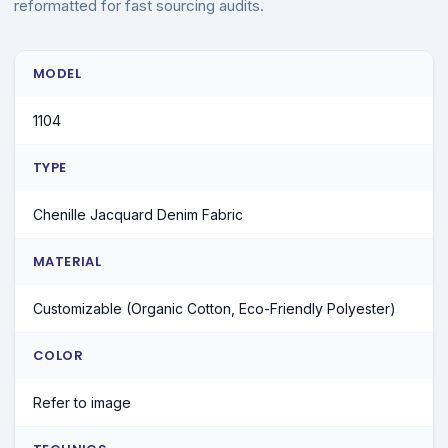
reformatted for fast sourcing audits.
MODEL
1104
TYPE
Chenille Jacquard Denim Fabric
MATERIAL
Customizable (Organic Cotton, Eco-Friendly Polyester)
COLOR
Refer to image