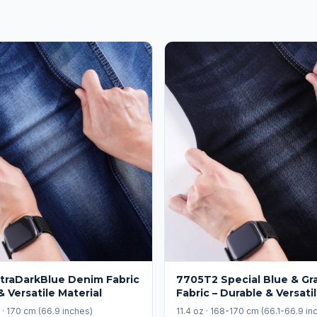
traDarkBlue Denim Fabric
7705T2 Special Blue & Gr
& Versatile Material
Fabric – Durable & Versati
) · 170 cm (66.9 inches)
11.4 oz · 168-170 cm (66.1-66.9 in