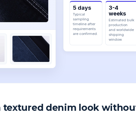
5 days
3-4
weeks
Typical
sampling
Estimated bulk
timeline after
production
requirements
and worldwide
are confirmed.
shipping
window.
a textured denim look withou