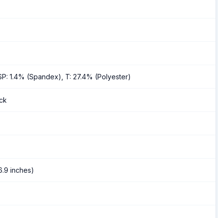
SP: 1.4% (Spandex), T: 27.4% (Polyester)
ack
6.9 inches)