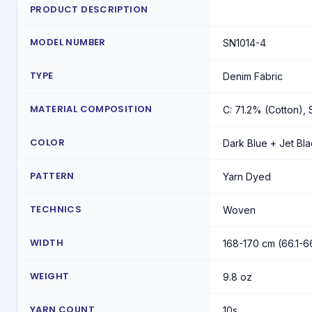
PRODUCT DESCRIPTION
MODEL NUMBER
SN1014-4
TYPE
Denim Fabric
MATERIAL COMPOSITION
C: 71.2% (Cotton), 
COLOR
Dark Blue + Jet Bl
PATTERN
Yarn Dyed
TECHNICS
Woven
WIDTH
168-170 cm (66.1-6
WEIGHT
9.8 oz
YARN COUNT
10s