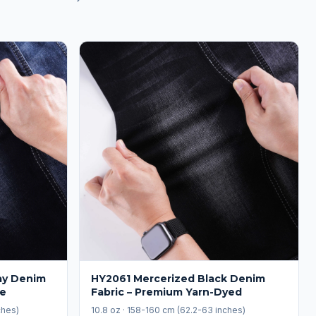
ay Denim
HY2061 Mercerized Black Denim
le
Fabric – Premium Yarn-Dyed
ches)
10.8 oz · 158-160 cm (62.2-63 inches)