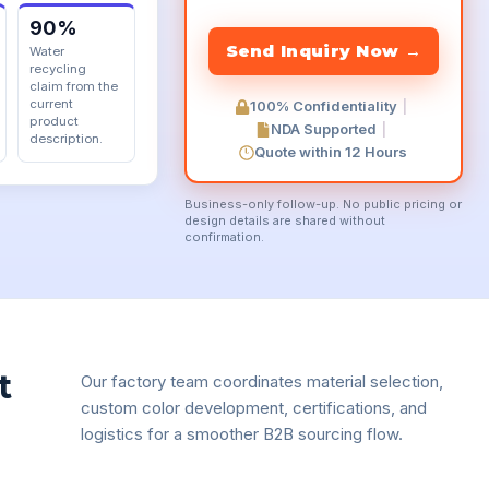
90%
Water
recycling
claim from the
current
100% Confidentiality
|
product
NDA Supported
|
description.
Quote within 12 Hours
Business-only follow-up. No public pricing or
design details are shared without
confirmation.
t
Our factory team coordinates material selection,
custom color development, certifications, and
logistics for a smoother B2B sourcing flow.