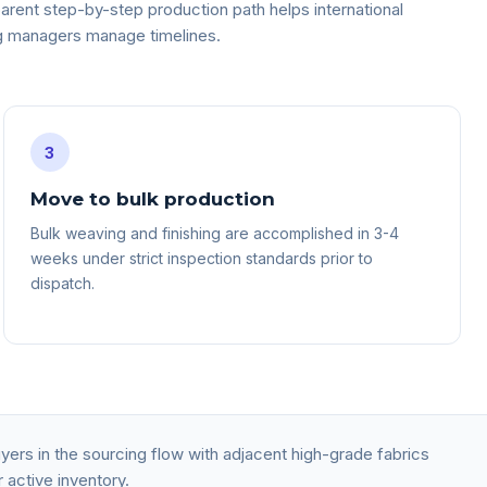
arent step-by-step production path helps international
g managers manage timelines.
3
Move to bulk production
Bulk weaving and finishing are accomplished in 3-4
weeks under strict inspection standards prior to
dispatch.
ers in the sourcing flow with adjacent high-grade fabrics
 active inventory.