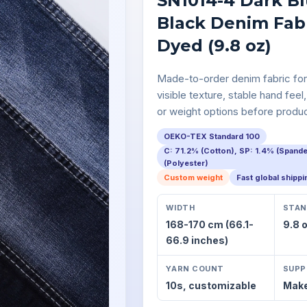
SN1014-4 Dark Bl
Black Denim Fabr
Dyed (9.8 oz)
Made-to-order denim fabric for
visible texture, stable hand feel,
or weight options before produc
OEKO-TEX Standard 100
C: 71.2% (Cotton), SP: 1.4% (Spand
(Polyester)
Custom weight
Fast global shipp
WIDTH
STAN
168-170 cm (66.1-
9.8 
66.9 inches)
YARN COUNT
SUPP
10s,
customizable
Make