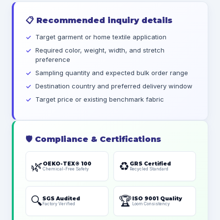
📋
Recommended inquiry details
Target garment or home textile application
Required color, weight, width, and stretch
preference
Sampling quantity and expected bulk order range
Destination country and preferred delivery window
Target price or existing benchmark fabric
🛡️
Compliance & Certifications
🌿
♻️
OEKO-TEX® 100
GRS Certified
Chemical-Free Safety
Recycled Standard
🔍
🏆
SGS Audited
ISO 9001 Quality
Factory Verified
Loom Consistency