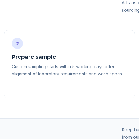
A transp
sourcin
2
Prepare sample
Custom sampling starts within 5 working days after
alignment of laboratory requirements and wash specs.
Keep buy
from our