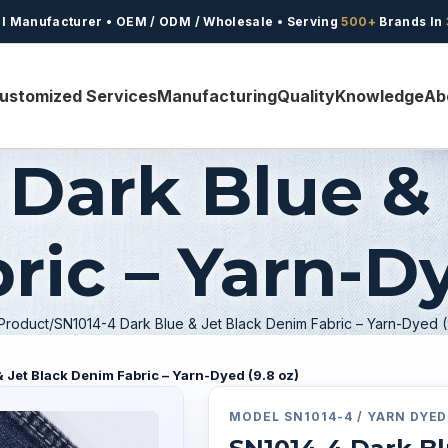
l Manufacturer • OEM / ODM / Wholesale • Serving
500+
Brands In
ustomized Services
Manufacturing
Quality
Knowledge
Ab
 Dark Blue & 
ic – Yarn-Dy
Product
SN1014-4 Dark Blue & Jet Black Denim Fabric – Yarn-Dyed (
 Jet Black Denim Fabric – Yarn-Dyed (9.8 oz)
MODEL
SN1014-4 /
YARN DYED