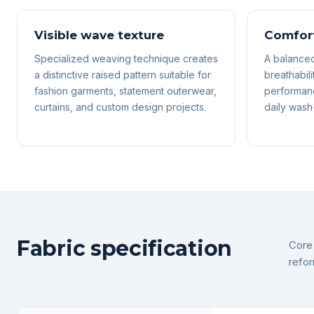
Visible wave texture
Comfort
Specialized weaving technique creates
A balanced
a distinctive raised pattern suitable for
breathabili
fashion garments, statement outerwear,
performanc
curtains, and custom design projects.
daily wash-
Fabric specification
Core 
refor