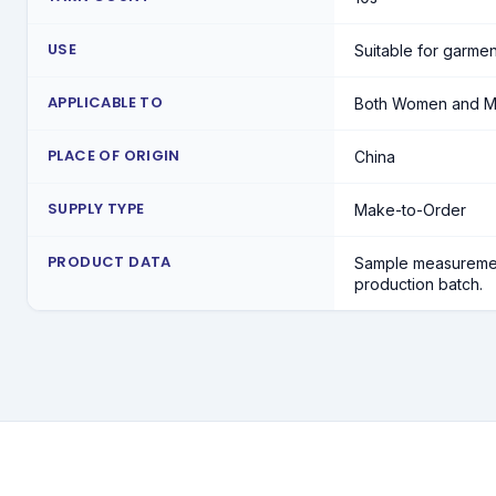
USE
Suitable for garmen
APPLICABLE TO
Both Women and 
PLACE OF ORIGIN
China
SUPPLY TYPE
Make-to-Order
PRODUCT DATA
Sample measuremen
production batch.