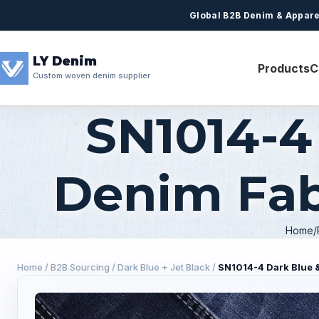
Global B2B Denim & Appare
LY Denim
Products
C
Custom woven denim supplier
SN1014-4
Denim Fabr
Home
Home
/
B2B Sourcing
/
Dark Blue + Jet Black
/
SN1014-4 Dark Blue &