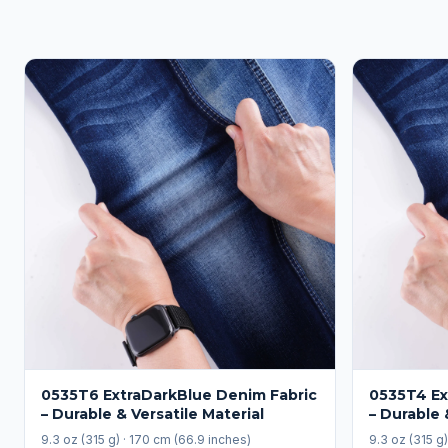
0535T6 ExtraDarkBlue Denim Fabric
0535T4 Ex
– Durable & Versatile Material
– Durable 
9.3 oz (315 g) · 170 cm (66.9 inches)
9.3 oz (315 g