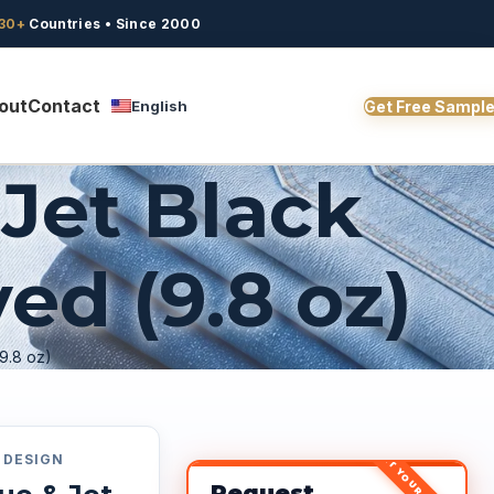
30+
Countries • Since 2000
out
Contact
English
Get Free Sampl
Jet Black
ed (9.8 oz)
9.8 oz)
GET YOUR QUOTE
DESIGN
Request