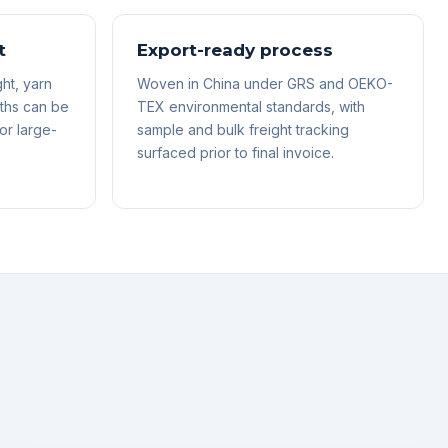
t
Export-ready process
ht, yarn
Woven in China under GRS and OEKO-
ths can be
TEX environmental standards, with
or large-
sample and bulk freight tracking
surfaced prior to final invoice.