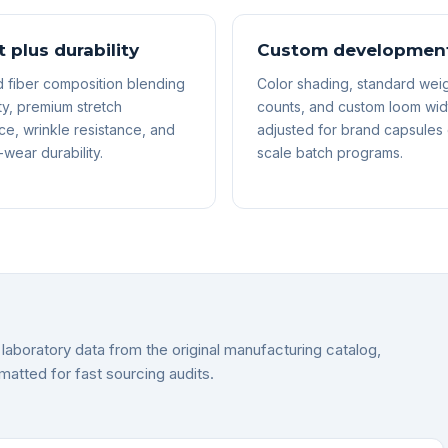
 plus durability
Custom developmen
 fiber composition blending
Color shading, standard weig
ty, premium stretch
counts, and custom loom wid
e, wrinkle resistance, and
adjusted for brand capsules 
wear durability.
scale batch programs.
laboratory data from the original manufacturing catalog,
matted for fast sourcing audits.