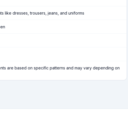
ts like dresses, trousers, jeans, and uniforms
Men
ts are based on specific patterns and may vary depending on