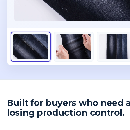
Built for buyers who need 
losing production control.