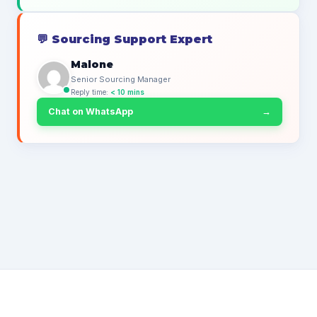
💬
Sourcing Support Expert
Malone
Senior Sourcing Manager
Reply time:
< 10 mins
Chat on WhatsApp
→