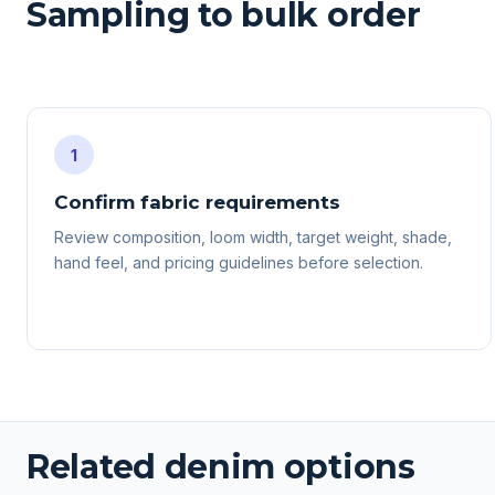
Sampling to bulk order
1
Confirm fabric requirements
Review composition, loom width, target weight, shade,
hand feel, and pricing guidelines before selection.
Related denim options