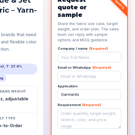
ue & Jet
quote or
ic – Yarn-
sample
Share the fabric use case, target
weight, and order plan. The sales
 brands that need
team can reply with sample
options and MOQ guidance.
 and flexible color
tion.
Company / name
(Required)
ex), T: 27.4%
Email or WhatsApp
(Required)
ing
Application
DARD WEIGHT
oz,
adjustable
Requirement
(Required)
LY TYPE
-to-Order